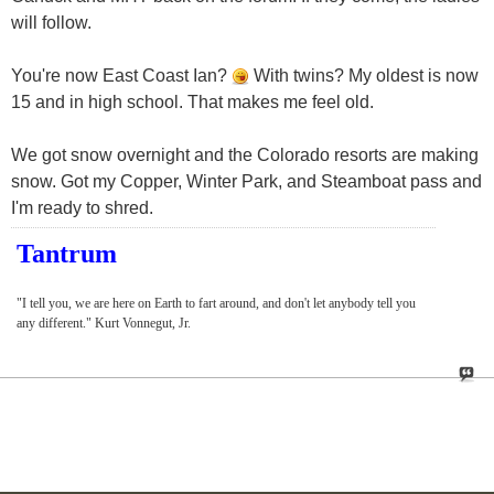
will follow.
You're now East Coast Ian?
With twins? My oldest is now
15 and in high school. That makes me feel old.
We got snow overnight and the Colorado resorts are making
snow. Got my Copper, Winter Park, and Steamboat pass and
I'm ready to shred.
Tantrum
"I tell you, we are here on Earth to fart around, and don't let anybody tell you
any different." Kurt Vonnegut, Jr.