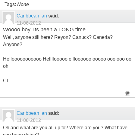
Tags:
None
Caribbean Ian
said:
11-06-2012
Woooo boy. Its been a LONG time...
Well, anyone still here? Reyon? Canuck? Caneria?
Anyone?
Hellooooooooooo Hellllooooo ellloooooo ooooo ooo ooo oo
oh.
CI
Caribbean Ian
said:
11-06-2012
Oh and what are you all up to? Where are you? What have
you been doing?