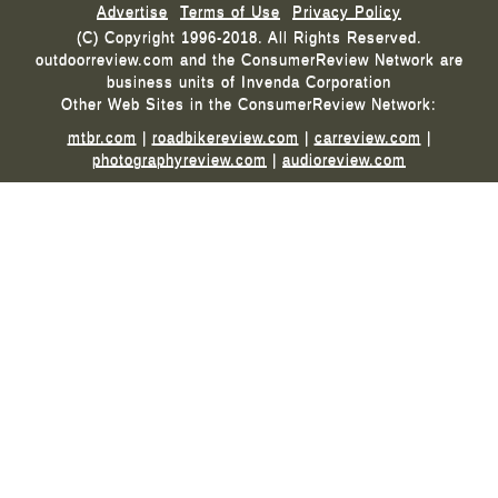
Advertise
Terms of Use
Privacy Policy
(C) Copyright 1996-2018. All Rights Reserved.
outdoorreview.com and the ConsumerReview Network are
business units of Invenda Corporation
Other Web Sites in the ConsumerReview Network:
mtbr.com
|
roadbikereview.com
|
carreview.com
|
photographyreview.com
|
audioreview.com