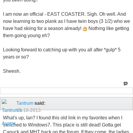
I am now an official - EAST COASTER. Sigh. Oh well. And
now learning to two plank as I have twin boys (3 1/2) who we
have had skiing for a season already!
Nothing like getting
them going young eh?
Looking forward to catching up with you all after *gulp* 5
years or so?
Sheesh.
Tantrum
said:
10-18-2013
What's up, Ian? I found this old link in my favorites when I
switched to Windows7. This place is still dead! Gotta get
Canuck and MHT back on the forum. If they come, the ladies