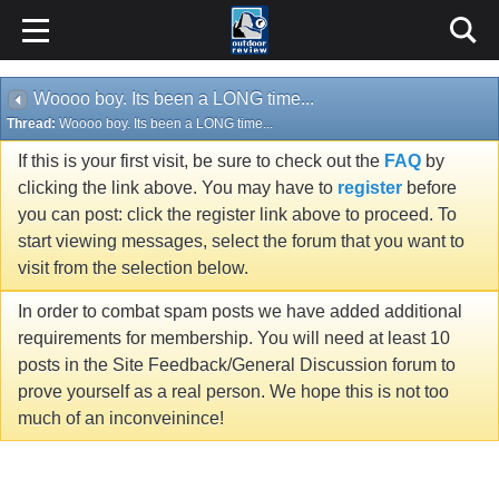
Woooo boy. Its been a LONG time...
Thread:
Woooo boy. Its been a LONG time...
If this is your first visit, be sure to check out the
FAQ
by
clicking the link above. You may have to
register
before
you can post: click the register link above to proceed. To
start viewing messages, select the forum that you want to
visit from the selection below.
In order to combat spam posts we have added additional
requirements for membership. You will need at least 10
posts in the Site Feedback/General Discussion forum to
prove yourself as a real person. We hope this is not too
much of an inconveinince!