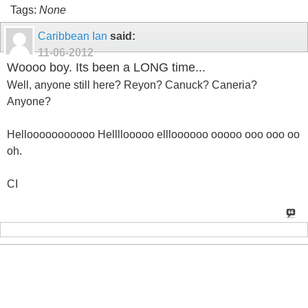
Tags:
None
Caribbean Ian
said:
11-06-2012
Woooo boy. Its been a LONG time...
Well, anyone still here? Reyon? Canuck? Caneria?
Anyone?
Hellooooooooooo Hellllooooo ellloooooo ooooo ooo ooo oo
oh.
CI