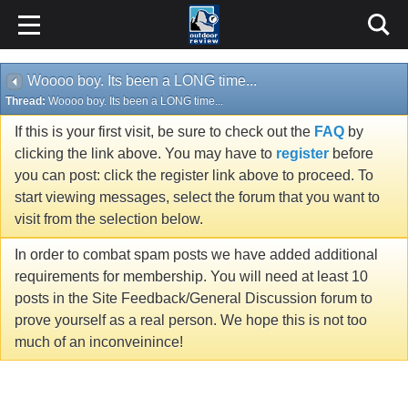
Woooo boy. Its been a LONG time...
Thread:
Woooo boy. Its been a LONG time...
If this is your first visit, be sure to check out the
FAQ
by
clicking the link above. You may have to
register
before
you can post: click the register link above to proceed. To
start viewing messages, select the forum that you want to
visit from the selection below.
In order to combat spam posts we have added additional
requirements for membership. You will need at least 10
posts in the Site Feedback/General Discussion forum to
prove yourself as a real person. We hope this is not too
much of an inconveinince!