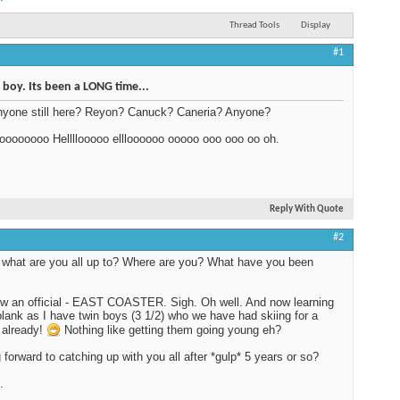
Thread Tools
Display
#1
oy. Its been a LONG time...
nyone still here? Reyon? Canuck? Caneria? Anyone?
oooooooo Hellllooooo ellloooooo ooooo ooo ooo oo oh.
Reply With Quote
#2
what are you all up to? Where are you? What have you been
w an official - EAST COASTER. Sigh. Oh well. And now learning
plank as I have twin boys (3 1/2) who we have had skiing for a
 already!
Nothing like getting them going young eh?
 forward to catching up with you all after *gulp* 5 years or so?
.