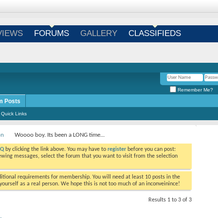
Login
/
Register
VIEWS
FORUMS
GALLERY
CLASSIFIEDS
Remember Me?
m Posts
Quick Links
on
Woooo boy. Its been a LONG time...
AQ
by clicking the link above. You may have to
register
before you can post:
viewing messages, select the forum that you want to visit from the selection
tional requirements for membership. You will need at least 10 posts in the
ourself as a real person. We hope this is not too much of an inconveinince!
Results 1 to 3 of 3
.