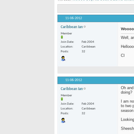
11-06-2012
Caribbean Ian
Woooo b
Member
Well, a
Join Date
Feb 2004
Hellooo
Location
Caribbean
Posts
32
CI
11-06-2012
Oh and 
Caribbean Ian
doing?
Member
I am no
Join Date
Feb 2004
to two 
Location
Caribbean
season
Posts
32
Looking
Sheesh