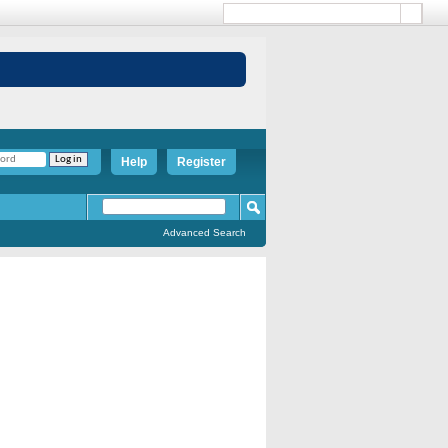
Help
Register
Advanced Search