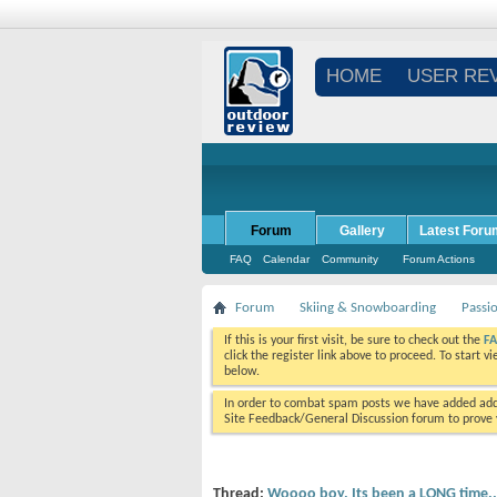
HOME
USER RE
Forum
Gallery
Latest Foru
FAQ
Calendar
Community
Forum Actions
Forum
Skiing & Snowboarding
Passi
If this is your first visit, be sure to check out the
F
click the register link above to proceed. To start 
below.
In order to combat spam posts we have added addi
Site Feedback/General Discussion forum to prove y
Thread:
Woooo boy. Its been a LONG time..