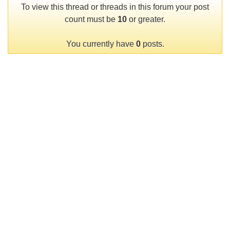
To view this thread or threads in this forum your post
count must be
10
or greater.
You currently have
0
posts.