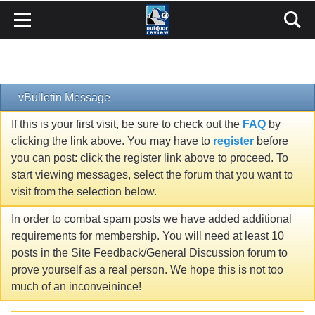
vBulletin Message
If this is your first visit, be sure to check out the
FAQ
by
clicking the link above. You may have to
register
before
you can post: click the register link above to proceed. To
start viewing messages, select the forum that you want to
visit from the selection below.
In order to combat spam posts we have added additional
requirements for membership. You will need at least 10
posts in the Site Feedback/General Discussion forum to
prove yourself as a real person. We hope this is not too
much of an inconveinince!