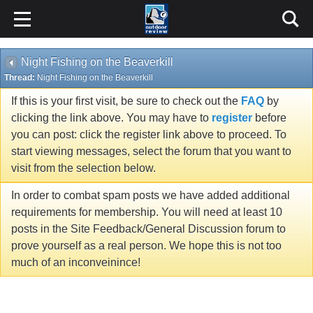
Night Fishing on the Beaverkill
Thread:
Night Fishing on the Beaverkill
If this is your first visit, be sure to check out the
FAQ
by
clicking the link above. You may have to
register
before
you can post: click the register link above to proceed. To
start viewing messages, select the forum that you want to
visit from the selection below.
In order to combat spam posts we have added additional
requirements for membership. You will need at least 10
posts in the Site Feedback/General Discussion forum to
prove yourself as a real person. We hope this is not too
much of an inconveinince!