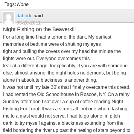
Tags:
None
dabbdc
said:
03-20-2011
Night Fishing on the Beaverkill
For a long time I had a terror of the dark. My earliest
memories of bedtime were of shutting my eyes
tight and pulling the covers over my head the minute the
lights were out. Everyone overcomes this
fear at a different age. Inexplicably, if you are with someone
else, almost anyone, the night holds no demons, but being
alone in absolute blackness is another thing.
It was not until my late 30’s that I finally overcame this dread.
I had rented the Old Schoolhouse in Roscoe, NY. On a rainy
Sunday afternoon I sat over a cup of coffee reading Night
Fishing For Trout. It was a siren call, but one where lashing
me to a mast would not serve. I had to go alone, in pitch
dark, to try myself against a blackness extending from the
field bordering the river up past the netting of stars beyond to