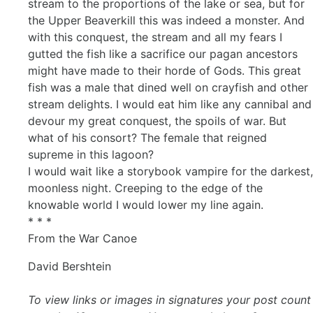
stream to the proportions of the lake or sea, but for
the Upper Beaverkill this was indeed a monster. And
with this conquest, the stream and all my fears I
gutted the fish like a sacrifice our pagan ancestors
might have made to their horde of Gods. This great
fish was a male that dined well on crayfish and other
stream delights. I would eat him like any cannibal and
devour my great conquest, the spoils of war. But
what of his consort? The female that reigned
supreme in this lagoon?
I would wait like a storybook vampire for the darkest,
moonless night. Creeping to the edge of the
knowable world I would lower my line again.
* * *
From the War Canoe
David Bershtein
To view links or images in signatures your post count