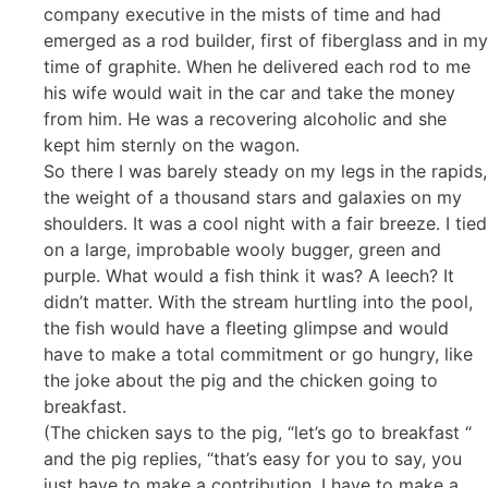
company executive in the mists of time and had
emerged as a rod builder, first of fiberglass and in my
time of graphite. When he delivered each rod to me
his wife would wait in the car and take the money
from him. He was a recovering alcoholic and she
kept him sternly on the wagon.
So there I was barely steady on my legs in the rapids,
the weight of a thousand stars and galaxies on my
shoulders. It was a cool night with a fair breeze. I tied
on a large, improbable wooly bugger, green and
purple. What would a fish think it was? A leech? It
didn’t matter. With the stream hurtling into the pool,
the fish would have a fleeting glimpse and would
have to make a total commitment or go hungry, like
the joke about the pig and the chicken going to
breakfast.
(The chicken says to the pig, “let’s go to breakfast “
and the pig replies, “that’s easy for you to say, you
just have to make a contribution, I have to make a