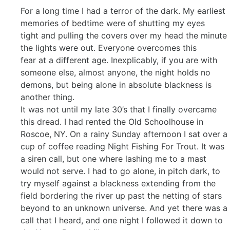
For a long time I had a terror of the dark. My earliest
memories of bedtime were of shutting my eyes
tight and pulling the covers over my head the minute
the lights were out. Everyone overcomes this
fear at a different age. Inexplicably, if you are with
someone else, almost anyone, the night holds no
demons, but being alone in absolute blackness is
another thing.
It was not until my late 30’s that I finally overcame
this dread. I had rented the Old Schoolhouse in
Roscoe, NY. On a rainy Sunday afternoon I sat over a
cup of coffee reading Night Fishing For Trout. It was
a siren call, but one where lashing me to a mast
would not serve. I had to go alone, in pitch dark, to
try myself against a blackness extending from the
field bordering the river up past the netting of stars
beyond to an unknown universe. And yet there was a
call that I heard, and one night I followed it down to