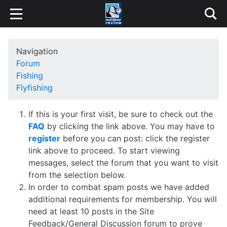
Navigation
Forum
Fishing
Flyfishing
If this is your first visit, be sure to check out the
FAQ
by clicking the link above. You may have to
register
before you can post: click the register
link above to proceed. To start viewing
messages, select the forum that you want to visit
from the selection below.
In order to combat spam posts we have added
additional requirements for membership. You will
need at least 10 posts in the Site
Feedback/General Discussion forum to prove