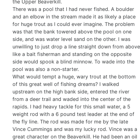
the Upper Beaverkill.
There was a pool that I had never fished. A boulder
and an elbow in the stream made it as likely a place
for huge trout as I could ever imagine. The problem
was that the bank towered above the pool on one
side, and was water level sand on the other. I was
unwilling to just drop a line straight down from above
like a bait fisherman and standing on the opposite
side would spook a blind minnow. To wade into the
pool was also a non-starter.
What would tempt a huge, wary trout at the bottom
of this great well of fishing dreams? I walked
upstream on the high bank side, entered the river
from a deer trail and waded into the center of the
rapids. I had heavy tackle for this small water, a 5
weight rod with a 6 pound test leader at the end of
the fly line. The rod was made for me by the late
Vince Cummings and was my lucky rod. Vince was a
great character on the Beaverkill. He had been an oil