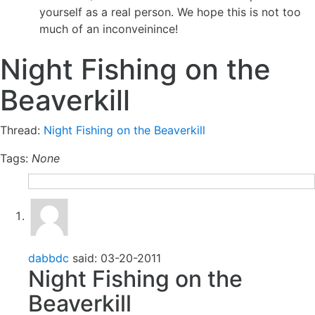
yourself as a real person. We hope this is not too
much of an inconveinince!
Night Fishing on the
Beaverkill
Thread:
Night Fishing on the Beaverkill
Tags:
None
dabbdc
said:
03-20-2011
Night Fishing on the
Beaverkill