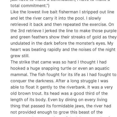
total commitment.”)
Like the lowest live bait fisherman I stripped out line
and let the river carry it into the pool. I slowly
retrieved it back and then repeated the exercise. On
the 3rd retrieve I jerked the line to make those purple
and green feathers show their streaks of gold as they
undulated in the dark before the monster’s eyes. My
heart was beating rapidly and the noises of the night
grew still.
The strike that came was so hard I thought I had
hooked a huge snapping turtle or even an aquatic
mammal. The fish fought for its life as I had fought to
conquer the darkness. After a long struggle I was
able to float it gently to the riverbank. It was a very
old brown trout. Its head was a good third of the
length of its body. Even by dining on every living
thing that passed its formidable jaws, the river had
not provided enough to grow this beast of the