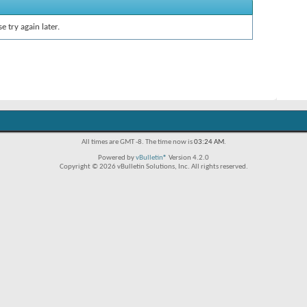
e try again later.
All times are GMT -8. The time now is
03:24 AM
.
Powered by
vBulletin®
Version 4.2.0
Copyright © 2026 vBulletin Solutions, Inc. All rights reserved.