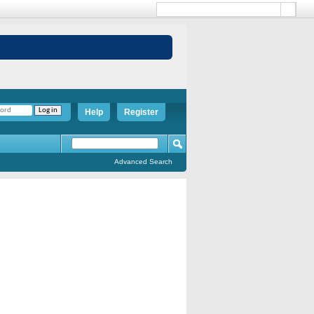
Help
Register
Advanced Search