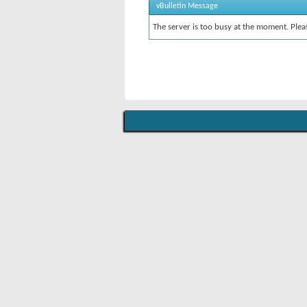
vBulletin Message
The server is too busy at the moment. Pleas