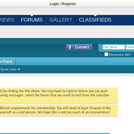
Login
/
Register
VIEWS
FORUMS
GALLERY
CLASSIFIEDS
Remember Me?
m Posts
Quick Links
AQ
by clicking the link above. You may have to
register
before you can post:
viewing messages, select the forum that you want to visit from the selection
tional requirements for membership. You will need at least 10 posts in the
ourself as a real person. We hope this is not too much of an inconveinince!