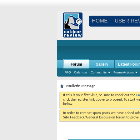
HOME
USER RE
Forum
Gallery
Latest Foru
FAQ
Calendar
Community
Forum Actions
vBulletin Message
If this is your first visit, be sure to check out the
F
click the register link above to proceed. To start 
below.
In order to combat spam posts we have added addi
Site Feedback/General Discussion forum to prove y