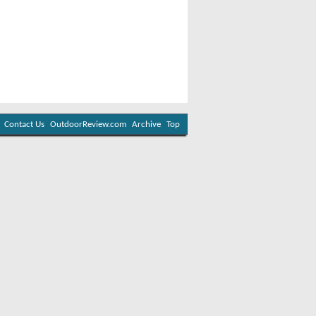
Contact Us
OutdoorReview.com
Archive
Top