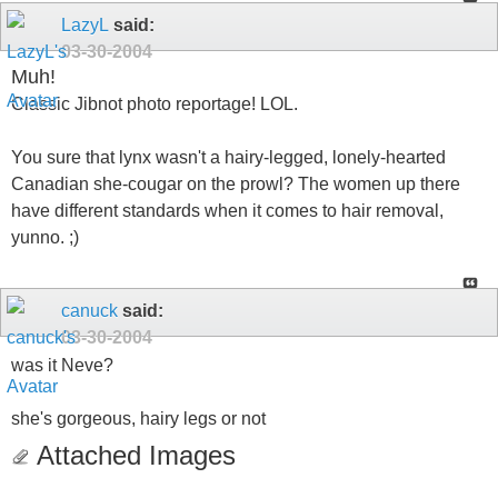
LazyL
said:
03-30-2004
Muh!
Classic Jibnot photo reportage! LOL.
You sure that lynx wasn't a hairy-legged, lonely-hearted
Canadian she-cougar on the prowl? The women up there
have different standards when it comes to hair removal,
yunno. ;)
canuck
said:
03-30-2004
was it Neve?
she's gorgeous, hairy legs or not
Attached Images