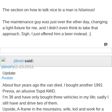
The section on how to talk nice to a man is hilarious!
The maintenance guy was just over the other day, changing
a light fixture for me, and I didn't even think to take that
approach. Sigh. I just offered him a beer instead. ;)
jibnot
said:
11-23-2011
Update
About four years ago the van died. I bought another 1991
Previa, an allusive 5spd AWD.
I’m 38 and have only bought three vehicles in my life; sadly I
still have and drive two of them.
Upside, A-frame in the mountains, wife, kid and work for a