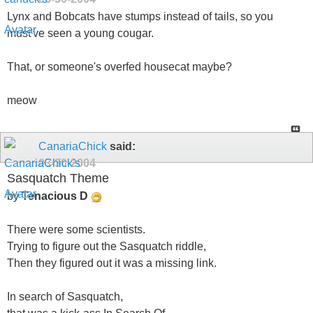
Lynx and Bobcats have stumps instead of tails, so you
must've seen a young cougar.
That, or someone's overfed housecat maybe?
meow
CanariaChick
said:
03-30-2004
Sasquatch Theme
by
Tenacious D
There were some scientists.
Trying to figure out the Sasquatch riddle,
Then they figured out it was a missing link.
In search of Sasquatch,