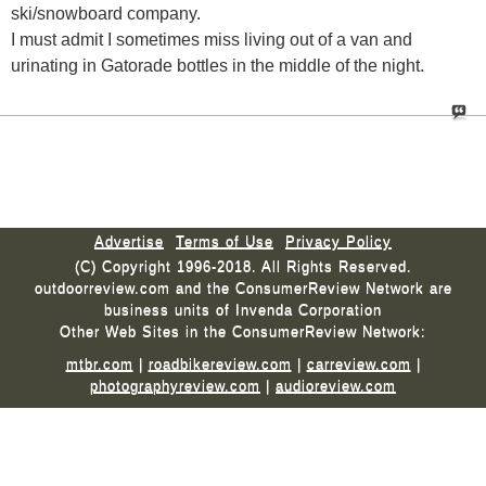
ski/snowboard company.
I must admit I sometimes miss living out of a van and
urinating in Gatorade bottles in the middle of the night.
Advertise
Terms of Use
Privacy Policy
(C) Copyright 1996-2018. All Rights Reserved.
outdoorreview.com and the ConsumerReview Network are
business units of Invenda Corporation
Other Web Sites in the ConsumerReview Network:
mtbr.com
|
roadbikereview.com
|
carreview.com
|
photographyreview.com
|
audioreview.com