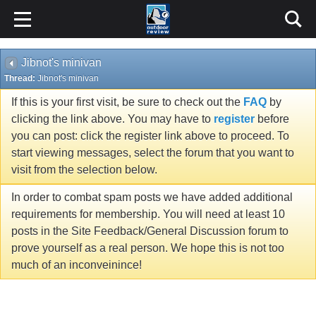
Jibnot's minivan
Thread:
Jibnot's minivan
If this is your first visit, be sure to check out the
FAQ
by
clicking the link above. You may have to
register
before
you can post: click the register link above to proceed. To
start viewing messages, select the forum that you want to
visit from the selection below.
In order to combat spam posts we have added additional
requirements for membership. You will need at least 10
posts in the Site Feedback/General Discussion forum to
prove yourself as a real person. We hope this is not too
much of an inconveinince!