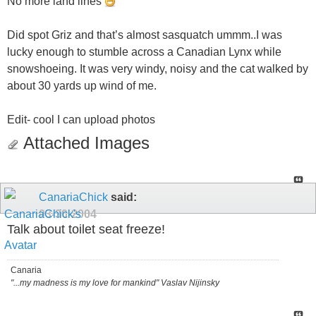
No more land lines
Did spot Griz and that’s almost sasquatch ummm..I was
lucky enough to stumble across a Canadian Lynx while
snowshoeing. It was very windy, noisy and the cat walked by
about 30 yards up wind of me.
Edit- cool I can upload photos
Attached Images
CanariaChick
said:
03-30-2004
Talk about toilet seat freeze!
Canaria
"...my madness is my love for mankind" Vaslav Nijinsky