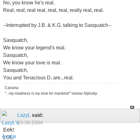
No, you know he's real.
Real, real, real real, real, real, really real, real.
--Interrupted by J.B. & K.G. talking to Sasquatch--
Sasquatch,
We know your legend's real.
Sasquatch,
We know your love is real.
Sasquatch,
You and Tenacious D, are...real.
Canaria
"...my madness is my love for mankind" Vaslav Nijinsky
LazyL
said:
03-30-2004
Eek!
LOL.