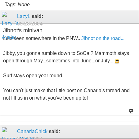
Tags:
None
LazyL
said:
03-28-2004
Jibnot's minivan
Last seen somewhere in the PNW..
Jibnot on the road...
Jibby, you gonna rumble down to SoCal? Mammoth stays
open through May...sometimes into June...or July...
Surf stays open year round.
You can't just make that little post on Canaria's thread and
not fill us in on what you've been up to!
CanariaChick
said:
03-29-2004