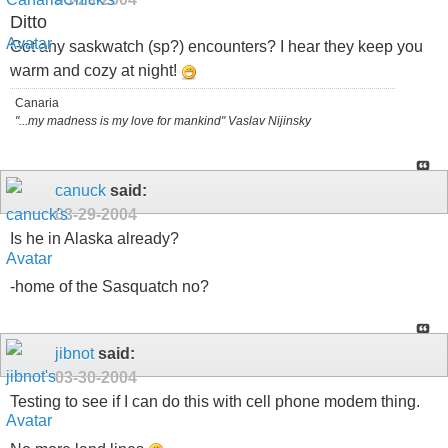
Ditto
Got any saskwatch (sp?) encounters? I hear they keep you
warm and cozy at night!
Canaria
"...my madness is my love for mankind" Vaslav Nijinsky
canuck
said:
03-29-2004
Is he in Alaska already?
-home of the Sasquatch no?
jibnot
said:
03-30-2004
Testing to see if I can do this with cell phone modem thing.