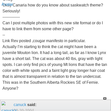
Okay Canaria how do you know about saskwatch theme?
Seriously!
--------------
Can I post multiple photos with this new site format or do I
have to link them from some other page?
--
Link Rev posted ,cougar manifesto in particular.
Actually I’m starting to think the cat might have been a
juvenile Mouton lion. It had a long tail, as far as I know Lynx
have a short tail. The cat was about 40 lbs, gray with light
spots. I can only find pics of young Mt lions that have the tan
color with white spots and a faint light gray longer hair coat
that is almost transparent in relation to the tan undercoat.
This was in the Southern Alberta Rockies SE of Fernie.
Anyone?
canuck
said:
03-30-2004