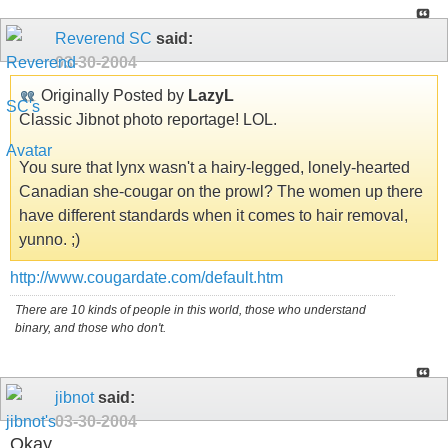
Reverend SC
said:
03-30-2004
Originally Posted by
LazyL
Classic Jibnot photo reportage! LOL.
You sure that lynx wasn't a hairy-legged, lonely-hearted
Canadian she-cougar on the prowl? The women up there
have different standards when it comes to hair removal,
yunno. ;)
http://www.cougardate.com/default.htm
There are 10 kinds of people in this world, those who understand
binary, and those who don't.
jibnot
said:
03-30-2004
Okay