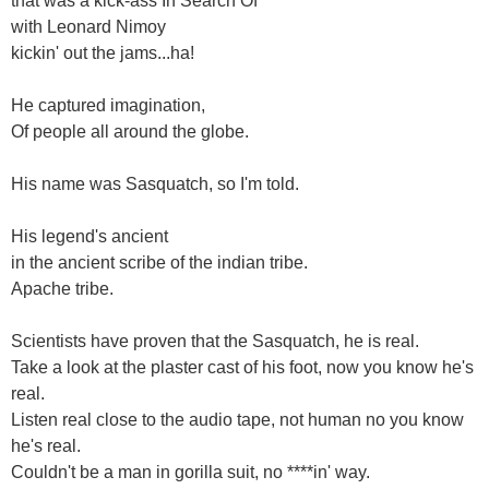
that was a kick-ass In Search Of
with Leonard Nimoy
kickin' out the jams...ha!
He captured imagination,
Of people all around the globe.
His name was Sasquatch, so I'm told.
His legend's ancient
in the ancient scribe of the indian tribe.
Apache tribe.
Scientists have proven that the Sasquatch, he is real.
Take a look at the plaster cast of his foot, now you know he's
real.
Listen real close to the audio tape, not human no you know
he's real.
Couldn't be a man in gorilla suit, no ****in' way.