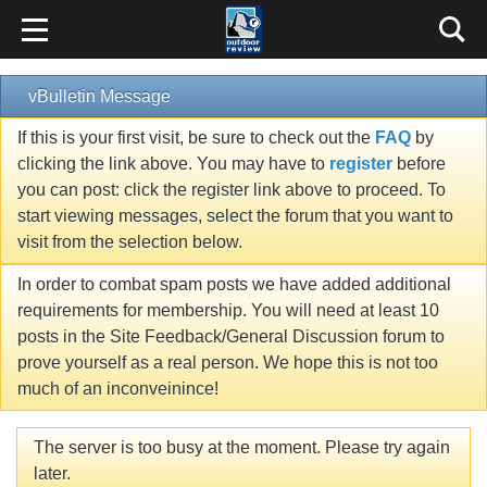
vBulletin Message
If this is your first visit, be sure to check out the
FAQ
by
clicking the link above. You may have to
register
before
you can post: click the register link above to proceed. To
start viewing messages, select the forum that you want to
visit from the selection below.
In order to combat spam posts we have added additional
requirements for membership. You will need at least 10
posts in the Site Feedback/General Discussion forum to
prove yourself as a real person. We hope this is not too
much of an inconveinince!
The server is too busy at the moment. Please try again
later.