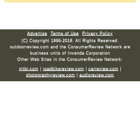
Advertise
Terms of Use
Privacy Policy
(C) Copyright 1996-2018. All Rights Reserved.
outdoorreview.com and the ConsumerReview Network are
business units of Invenda Corporation
Other Web Sites in the ConsumerReview Network:
mtbr.com
|
roadbikereview.com
|
carreview.com
|
photographyreview.com
|
audioreview.com