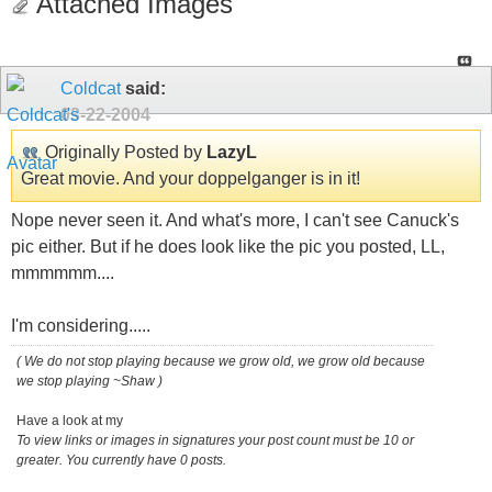
Attached Images
Coldcat
said:
03-22-2004
Originally Posted by
LazyL
Great movie. And your doppelganger is in it!
Nope never seen it. And what's more, I can't see Canuck's
pic either. But if he does look like the pic you posted, LL,
mmmmmm....
I'm considering.....
( We do not stop playing because we grow old, we grow old because
we stop playing ~Shaw )
Have a look at my
To view links or images in signatures your post count must be 10 or
greater. You currently have 0 posts.