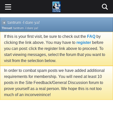
tantrum -I dare ya!
Thread:
tantrum -I dare ya!
If this is your first visit, be sure to check out the
FAQ
by
clicking the link above. You may have to
register
before
you can post: click the register link above to proceed. To
start viewing messages, select the forum that you want to
visit from the selection below.
In order to combat spam posts we have added additional
requirements for membership. You will need at least 10
posts in the Site Feedback/General Discussion forum to
prove yourself as a real person. We hope this is not too
much of an inconveinince!