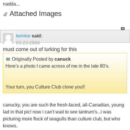
nadda...
Attached Images
twinkie
said:
03-23-2004
must come out of lurking for this
Originally Posted by
canuck
Here's a photo I came across of me in the late 80's.
Your turn, you Culture Club clone you!!
canucky, you are such the fresh-faced, all-Canadian, young
lad in that pic! now i can't wait to see tantrum's...i was
picturing more flock of seagulls than culture club, but who
knows.