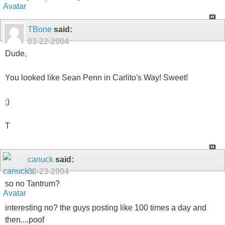
TBone
said:
03-22-2004
Dude,
You looked like Sean Penn in Carlito's Way! Sweet!
;)
T
canuck
said:
03-23-2004
so no Tantrum?
interesting no? the guys posting like 100 times a day and
then....poof