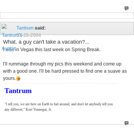
Tantrum
said:
03-26-2004
What, a guy can't take a vacation?...
I was in Vegas this last week on Spring Break.
I'll rummage through my pics this weekend and come up
with a good one. I'll be hard pressed to find one a suave as
yours.
Tantrum
"I tell you, we are here on Earth to fart around, and don't let anybody tell you
any different." Kurt Vonnegut, Jr.