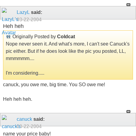
LazyL
said:
03-22-2004
Heh heh
Originally Posted by
Coldcat
Nope never seen it. And what's more, I can't see Canuck's
pic either. But if he does look like the pic you posted, LL,
mmmmmm....
I'm considering.....
canuck, you owe me, big time. You SO owe me!
Heh heh heh.
canuck
said:
03-22-2004
name your price baby!