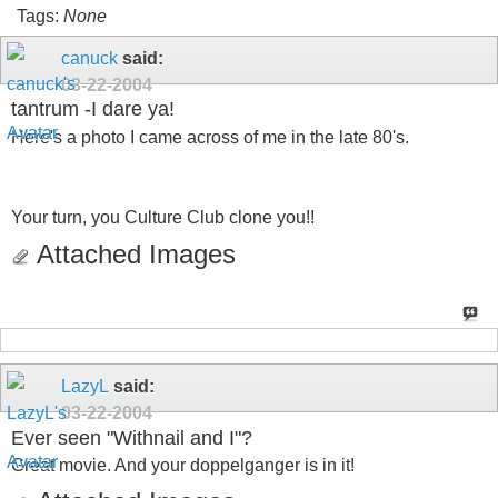
Tags:
None
canuck
said:
03-22-2004
tantrum -I dare ya!
Here's a photo I came across of me in the late 80's.
Your turn, you Culture Club clone you!!
Attached Images
LazyL
said:
03-22-2004
Ever seen "Withnail and I"?
Great movie. And your doppelganger is in it!