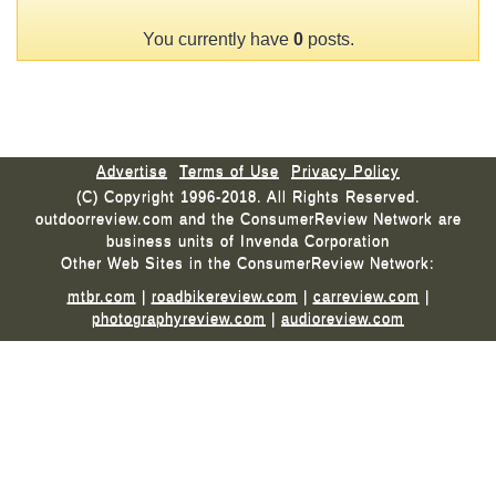
You currently have
0
posts.
Advertise
Terms of Use
Privacy Policy
(C) Copyright 1996-2018. All Rights Reserved.
outdoorreview.com and the ConsumerReview Network are
business units of Invenda Corporation
Other Web Sites in the ConsumerReview Network:
mtbr.com
|
roadbikereview.com
|
carreview.com
|
photographyreview.com
|
audioreview.com