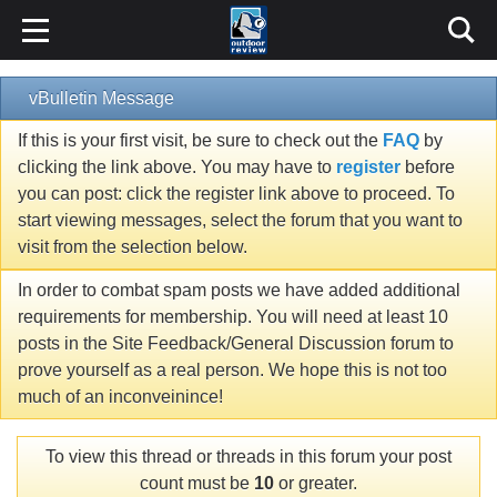
vBulletin Message
If this is your first visit, be sure to check out the
FAQ
by
clicking the link above. You may have to
register
before
you can post: click the register link above to proceed. To
start viewing messages, select the forum that you want to
visit from the selection below.
In order to combat spam posts we have added additional
requirements for membership. You will need at least 10
posts in the Site Feedback/General Discussion forum to
prove yourself as a real person. We hope this is not too
much of an inconveinince!
To view this thread or threads in this forum your post
count must be
10
or greater.