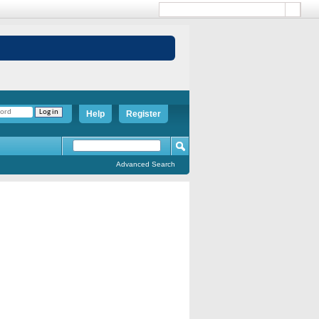
Help
Register
Advanced Search