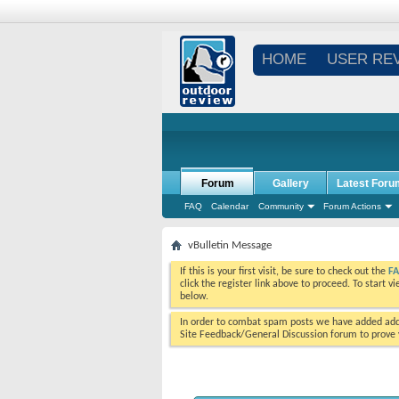
HOME
USER RE
Forum
Gallery
Latest Foru
FAQ
Calendar
Community
Forum Actions
vBulletin Message
If this is your first visit, be sure to check out the
F
click the register link above to proceed. To start 
below.
In order to combat spam posts we have added addi
Site Feedback/General Discussion forum to prove y