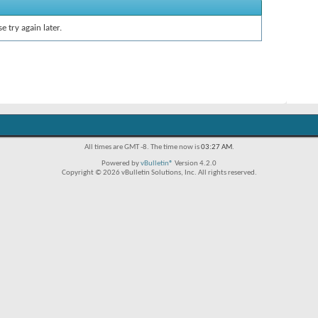
e try again later.
All times are GMT -8. The time now is
03:27 AM
.
Powered by
vBulletin®
Version 4.2.0
Copyright © 2026 vBulletin Solutions, Inc. All rights reserved.