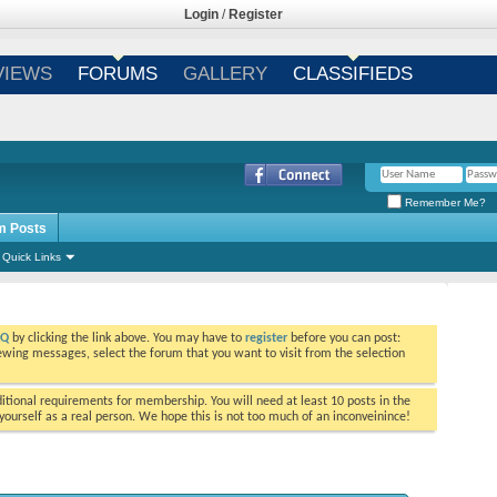
Login
/
Register
VIEWS
FORUMS
GALLERY
CLASSIFIEDS
Remember Me?
m Posts
Quick Links
AQ
by clicking the link above. You may have to
register
before you can post:
viewing messages, select the forum that you want to visit from the selection
tional requirements for membership. You will need at least 10 posts in the
ourself as a real person. We hope this is not too much of an inconveinince!