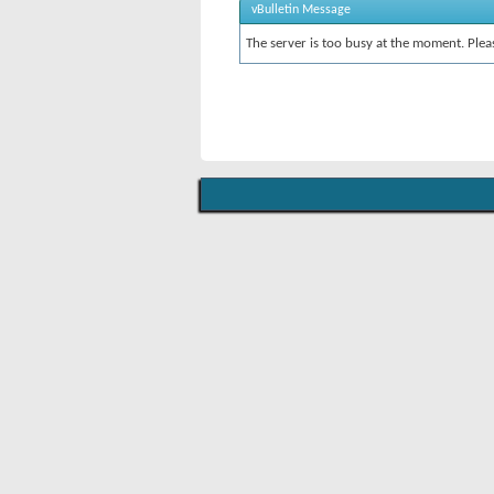
vBulletin Message
The server is too busy at the moment. Pleas