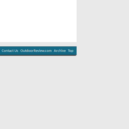
Contact Us
OutdoorReview.com
Archive
Top