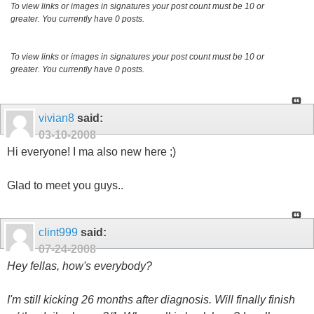
To view links or images in signatures your post count must be 10 or
greater. You currently have 0 posts.
To view links or images in signatures your post count must be 10 or
greater. You currently have 0 posts.
vivian8
said:
03-10-2008
Hi everyone! I ma also new here ;)
Glad to meet you guys..
clint999
said:
07-24-2008
Hey fellas, how's everybody?
I'm still kicking 26 months after diagnosis. Will finally finish