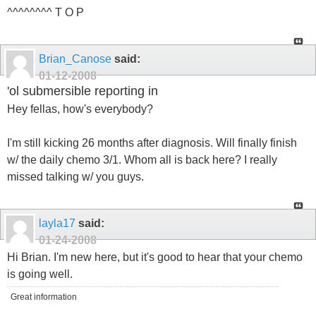
^^^^^^^^ T O P
Brian_Canose
said:
01-12-2008
'ol submersible reporting in
Hey fellas, how's everybody?
I'm still kicking 26 months after diagnosis. Will finally finish
w/ the daily chemo 3/1. Whom all is back here? I really
missed talking w/ you guys.
layla17
said:
01-24-2008
Hi Brian. I'm new here, but it's good to hear that your chemo
is going well.
Great information