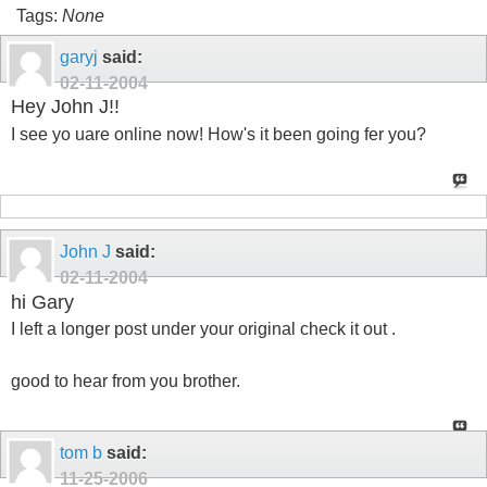
Tags:
None
garyj
said:
02-11-2004
Hey John J!!
I see yo uare online now! How's it been going fer you?
John J
said:
02-11-2004
hi Gary
I left a longer post under your original check it out .
good to hear from you brother.
tom b
said:
11-25-2006