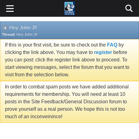
Hey John J!!
Thread:
Hey John J!!
If this is your first visit, be sure to check out the
FAQ
by
clicking the link above. You may have to
register
before
you can post: click the register link above to proceed. To
start viewing messages, select the forum that you want to
visit from the selection below.
In order to combat spam posts we have added additional
requirements for membership. You will need at least 10
posts in the Site Feedback/General Discussion forum to
prove yourself as a real person. We hope this is not too
much of an inconveinince!