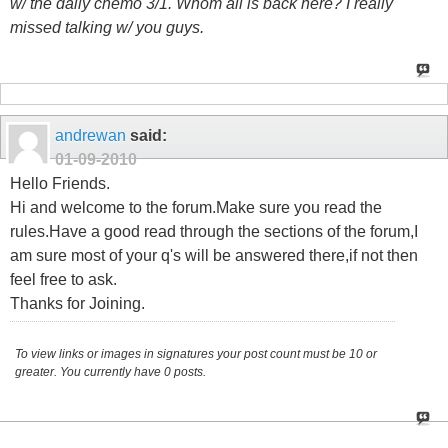
w/ the daily chemo 3/1. Whom all is back here? I really
missed talking w/ you guys.
andrewan
said:
01-09-2010
Hello Friends.
Hi and welcome to the forum.Make sure you read the
rules.Have a good read through the sections of the forum,I
am sure most of your q's will be answered there,if not then
feel free to ask.
Thanks for Joining.
To view links or images in signatures your post count must be 10 or
greater. You currently have 0 posts.