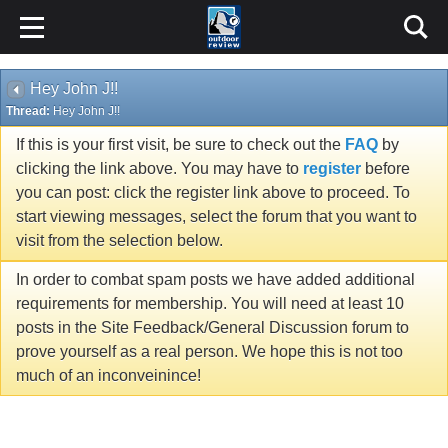
Hey John J!!
Thread:
Hey John J!!
If this is your first visit, be sure to check out the
FAQ
by
clicking the link above. You may have to
register
before
you can post: click the register link above to proceed. To
start viewing messages, select the forum that you want to
visit from the selection below.
In order to combat spam posts we have added additional
requirements for membership. You will need at least 10
posts in the Site Feedback/General Discussion forum to
prove yourself as a real person. We hope this is not too
much of an inconveinince!