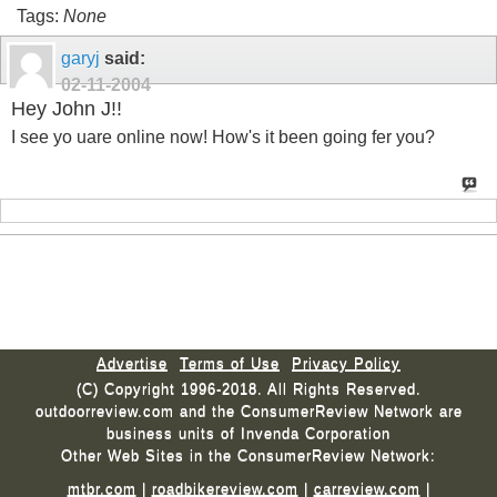
Tags:
None
garyj
said:
02-11-2004
Hey John J!!
I see yo uare online now! How's it been going fer you?
Advertise
Terms of Use
Privacy Policy
(C) Copyright 1996-2018. All Rights Reserved.
outdoorreview.com and the ConsumerReview Network are
business units of Invenda Corporation
Other Web Sites in the ConsumerReview Network:
mtbr.com
|
roadbikereview.com
|
carreview.com
|