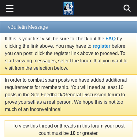
vBulletin Message
If this is your first visit, be sure to check out the
FAQ
by
clicking the link above. You may have to
register
before
you can post: click the register link above to proceed. To
start viewing messages, select the forum that you want to
visit from the selection below.
In order to combat spam posts we have added additional
requirements for membership. You will need at least 10
posts in the Site Feedback/General Discussion forum to
prove yourself as a real person. We hope this is not too
much of an inconveinince!
To view this thread or threads in this forum your post
count must be
10
or greater.