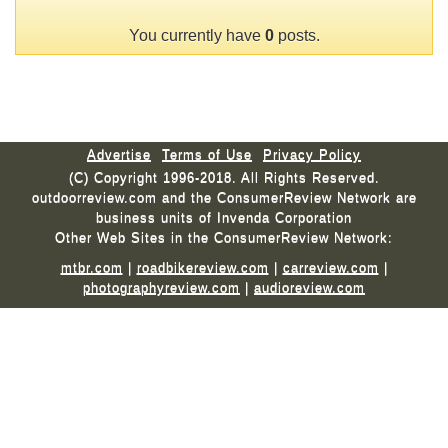
You currently have
0
posts.
Advertise
Terms of Use
Privacy Policy
(C) Copyright 1996-2018. All Rights Reserved.
outdoorreview.com and the ConsumerReview Network are
business units of Invenda Corporation
Other Web Sites in the ConsumerReview Network:
mtbr.com
|
roadbikereview.com
|
carreview.com
|
photographyreview.com
|
audioreview.com