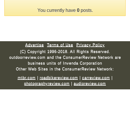
You currently have
0
posts.
Advertise
Terms of Use
Privacy Policy
(C) Copyright 1996-2018. All Rights Reserved.
outdoorreview.com and the ConsumerReview Network are
business units of Invenda Corporation
Other Web Sites in the ConsumerReview Network:
mtbr.com
|
roadbikereview.com
|
carreview.com
|
photographyreview.com
|
audioreview.com