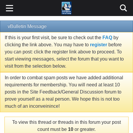
vBulletin Message
If this is your first visit, be sure to check out the
FAQ
by
clicking the link above. You may have to
register
before
you can post: click the register link above to proceed. To
start viewing messages, select the forum that you want to
visit from the selection below.
In order to combat spam posts we have added additional
requirements for membership. You will need at least 10
posts in the Site Feedback/General Discussion forum to
prove yourself as a real person. We hope this is not too
much of an inconveinince!
To view this thread or threads in this forum your post
count must be
10
or greater.