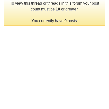
To view this thread or threads in this forum your post
count must be
10
or greater.
You currently have
0
posts.