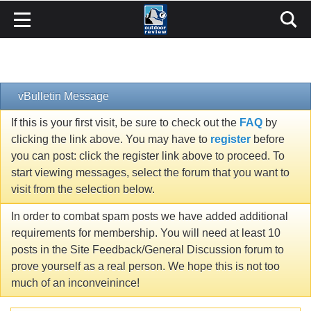
vBulletin Message
If this is your first visit, be sure to check out the
FAQ
by
clicking the link above. You may have to
register
before
you can post: click the register link above to proceed. To
start viewing messages, select the forum that you want to
visit from the selection below.
In order to combat spam posts we have added additional
requirements for membership. You will need at least 10
posts in the Site Feedback/General Discussion forum to
prove yourself as a real person. We hope this is not too
much of an inconveinince!