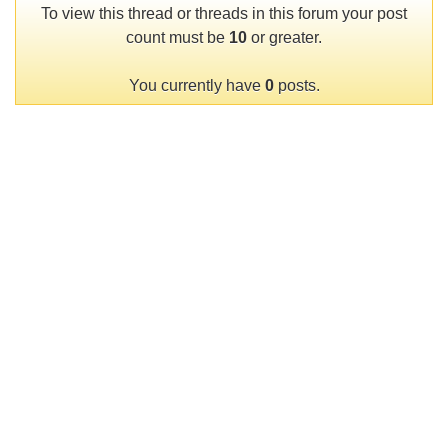
To view this thread or threads in this forum your post
count must be
10
or greater.
You currently have
0
posts.