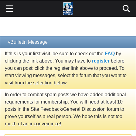
vBulletin Message
If this is your first visit, be sure to check out the
FAQ
by
clicking the link above. You may have to
register
before
you can post: click the register link above to proceed. To
start viewing messages, select the forum that you want to
visit from the selection below.
In order to combat spam posts we have added additional
requirements for membership. You will need at least 10
posts in the Site Feedback/General Discussion forum to
prove yourself as a real person. We hope this is not too
much of an inconveinince!