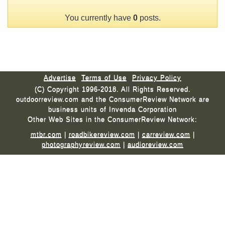
You currently have
0
posts.
Advertise
Terms of Use
Privacy Policy
(C) Copyright 1996-2018. All Rights Reserved.
outdoorreview.com and the ConsumerReview Network are
business units of Invenda Corporation
Other Web Sites in the ConsumerReview Network:
mtbr.com
|
roadbikereview.com
|
carreview.com
|
photographyreview.com
|
audioreview.com