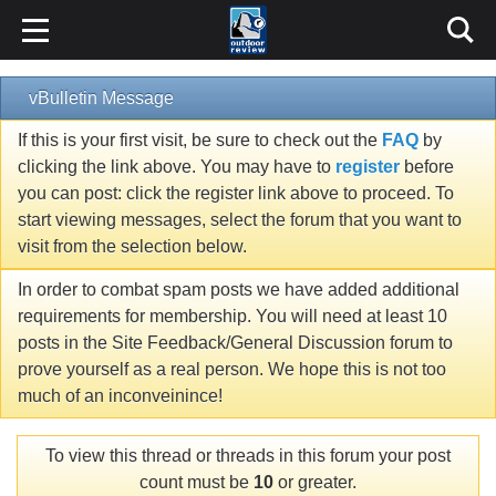
vBulletin Message
If this is your first visit, be sure to check out the
FAQ
by
clicking the link above. You may have to
register
before
you can post: click the register link above to proceed. To
start viewing messages, select the forum that you want to
visit from the selection below.
In order to combat spam posts we have added additional
requirements for membership. You will need at least 10
posts in the Site Feedback/General Discussion forum to
prove yourself as a real person. We hope this is not too
much of an inconveinince!
To view this thread or threads in this forum your post
count must be
10
or greater.