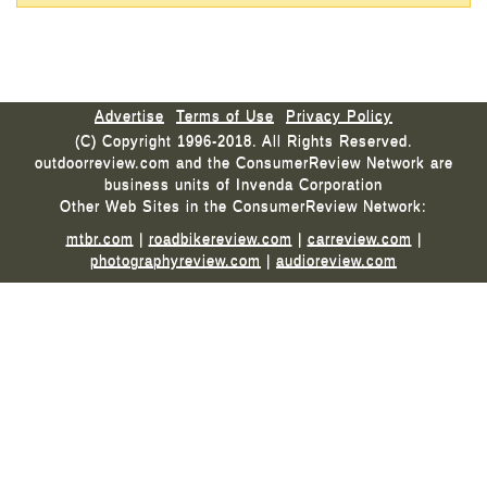
Advertise
Terms of Use
Privacy Policy
(C) Copyright 1996-2018. All Rights Reserved.
outdoorreview.com and the ConsumerReview Network are
business units of Invenda Corporation
Other Web Sites in the ConsumerReview Network:
mtbr.com
|
roadbikereview.com
|
carreview.com
|
photographyreview.com
|
audioreview.com