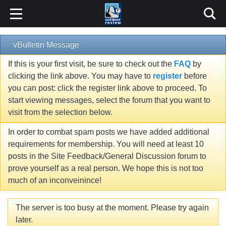
vBulletin Message
If this is your first visit, be sure to check out the
FAQ
by
clicking the link above. You may have to
register
before
you can post: click the register link above to proceed. To
start viewing messages, select the forum that you want to
visit from the selection below.
In order to combat spam posts we have added additional
requirements for membership. You will need at least 10
posts in the Site Feedback/General Discussion forum to
prove yourself as a real person. We hope this is not too
much of an inconveinince!
The server is too busy at the moment. Please try again
later.