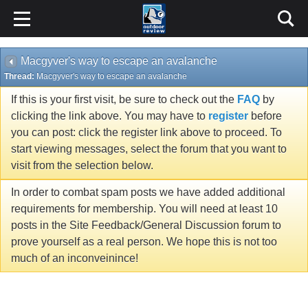
Macgyver's way to escape an avalanche
Thread:
Macgyver's way to escape an avalanche
If this is your first visit, be sure to check out the
FAQ
by
clicking the link above. You may have to
register
before
you can post: click the register link above to proceed. To
start viewing messages, select the forum that you want to
visit from the selection below.
In order to combat spam posts we have added additional
requirements for membership. You will need at least 10
posts in the Site Feedback/General Discussion forum to
prove yourself as a real person. We hope this is not too
much of an inconveinince!