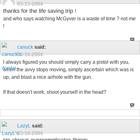
03-15-2004
thanks for the life saving trip !
and who says watching McGyver is a waste of time ? not me
!
canuck
said:
03-16-2004
I always figured you should simply carry a pistol with you,
when the avvy stops moving, simply ascertain which was is
up, and blast a nice airhole with the gun.
If that doesn't work, shoot yourself in the head?
LazyL
said:
03-16-2004