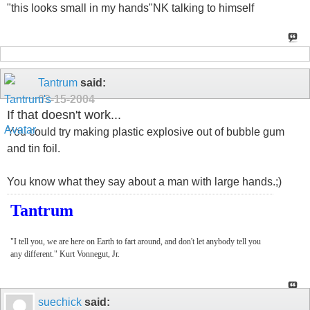
"this looks small in my hands"NK talking to himself
Tantrum
said:
03-15-2004
If that doesn't work...
You could try making plastic explosive out of bubble gum
and tin foil.
You know what they say about a man with large hands.;)
Tantrum
"I tell you, we are here on Earth to fart around, and don't let anybody tell you
any different." Kurt Vonnegut, Jr.
suechick
said: