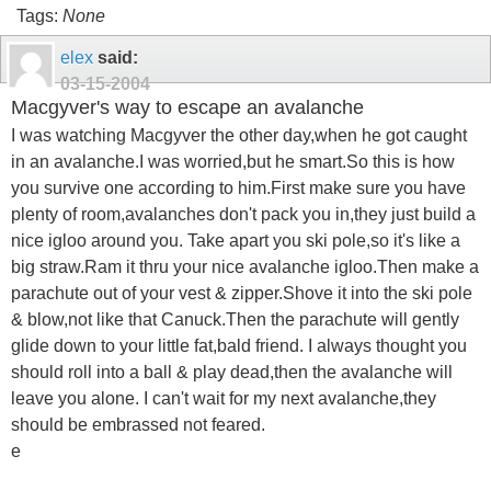
Tags:
None
elex
said:
03-15-2004
Macgyver's way to escape an avalanche
I was watching Macgyver the other day,when he got caught
in an avalanche.I was worried,but he smart.So this is how
you survive one according to him.First make sure you have
plenty of room,avalanches don't pack you in,they just build a
nice igloo around you. Take apart you ski pole,so it's like a
big straw.Ram it thru your nice avalanche igloo.Then make a
parachute out of your vest & zipper.Shove it into the ski pole
& blow,not like that Canuck.Then the parachute will gently
glide down to your little fat,bald friend. I always thought you
should roll into a ball & play dead,then the avalanche will
leave you alone. I can't wait for my next avalanche,they
should be embrassed not feared.
e