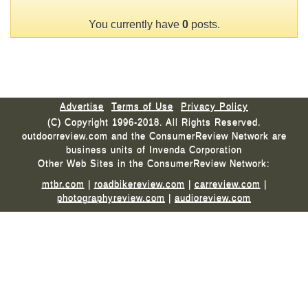
You currently have
0
posts.
Advertise
Terms of Use
Privacy Policy
(C) Copyright 1996-2018. All Rights Reserved.
outdoorreview.com and the ConsumerReview Network are
business units of Invenda Corporation
Other Web Sites in the ConsumerReview Network:
mtbr.com
|
roadbikereview.com
|
carreview.com
|
photographyreview.com
|
audioreview.com