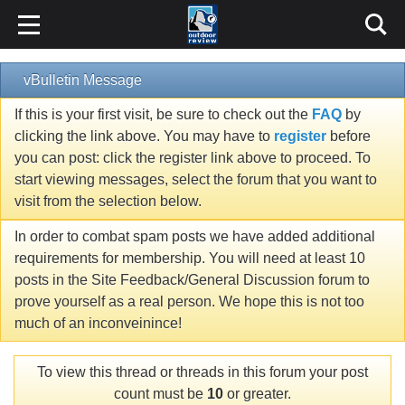
vBulletin Message
If this is your first visit, be sure to check out the
FAQ
by
clicking the link above. You may have to
register
before
you can post: click the register link above to proceed. To
start viewing messages, select the forum that you want to
visit from the selection below.
In order to combat spam posts we have added additional
requirements for membership. You will need at least 10
posts in the Site Feedback/General Discussion forum to
prove yourself as a real person. We hope this is not too
much of an inconveinince!
To view this thread or threads in this forum your post
count must be
10
or greater.