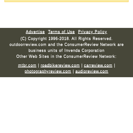
Advertise
Terms of Use
Privacy Policy
(C) Copyright 1996-2018. All Rights Reserved.
outdoorreview.com and the ConsumerReview Network are
business units of Invenda Corporation
Other Web Sites in the ConsumerReview Network:
mtbr.com
|
roadbikereview.com
|
carreview.com
|
photographyreview.com
|
audioreview.com