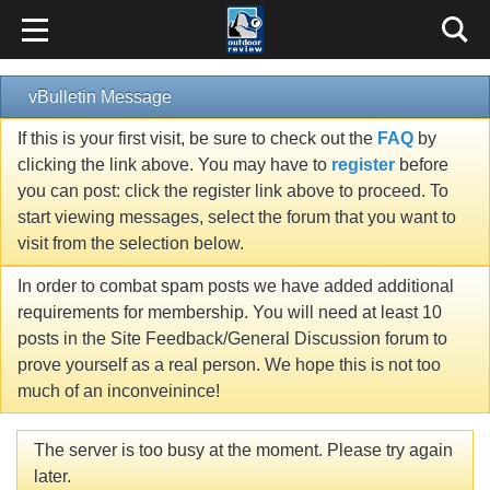
vBulletin Message
If this is your first visit, be sure to check out the
FAQ
by
clicking the link above. You may have to
register
before
you can post: click the register link above to proceed. To
start viewing messages, select the forum that you want to
visit from the selection below.
In order to combat spam posts we have added additional
requirements for membership. You will need at least 10
posts in the Site Feedback/General Discussion forum to
prove yourself as a real person. We hope this is not too
much of an inconveinince!
The server is too busy at the moment. Please try again
later.