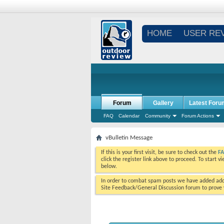
HOME
USER RE
Forum
Gallery
Latest Foru
FAQ
Calendar
Community
Forum Actions
vBulletin Message
If this is your first visit, be sure to check out the
F
click the register link above to proceed. To start 
below.
In order to combat spam posts we have added addi
Site Feedback/General Discussion forum to prove y