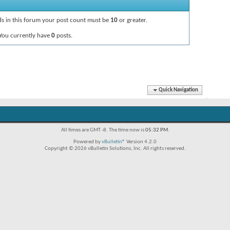
ads in this forum your post count must be
10
or greater.
You currently have
0
posts.
Quick Navigation
All times are GMT -8. The time now is
05:32 PM
.
Powered by
vBulletin®
Version 4.2.0
Copyright © 2026 vBulletin Solutions, Inc. All rights reserved.