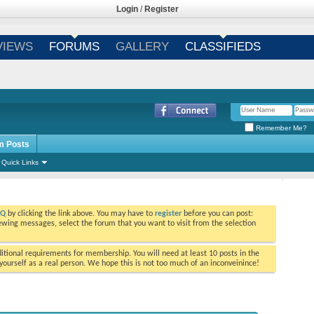
Login
/
Register
VIEWS
FORUMS
GALLERY
CLASSIFIEDS
Remember Me?
m Posts
Quick Links
AQ
by clicking the link above. You may have to
register
before you can post:
viewing messages, select the forum that you want to visit from the selection
tional requirements for membership. You will need at least 10 posts in the
ourself as a real person. We hope this is not too much of an inconveinince!