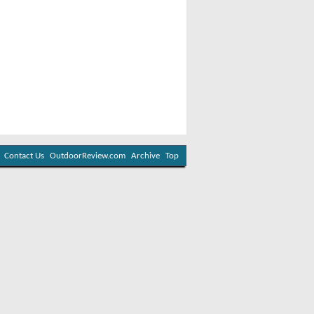
Contact Us
OutdoorReview.com
Archive
Top