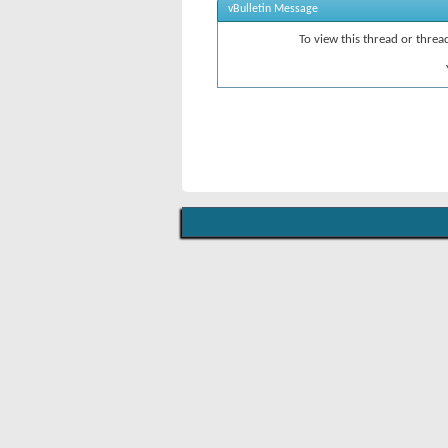
vBulletin Message
To view this thread or thre