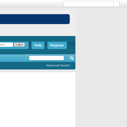
Help
Register
Advanced Search