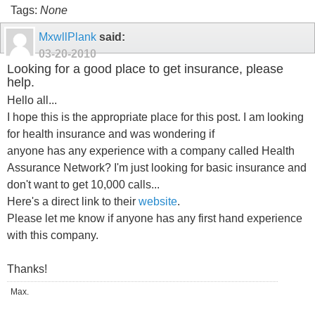
Tags:
None
MxwllPlank
said:
03-20-2010
Looking for a good place to get insurance, please
help.
Hello all...
I hope this is the appropriate place for this post. I am looking
for health insurance and was wondering if
anyone has any experience with a company called Health
Assurance Network? I'm just looking for basic insurance and
don't want to get 10,000 calls...
Here's a direct link to their
website
.
Please let me know if anyone has any first hand experience
with this company.
Thanks!
Max.