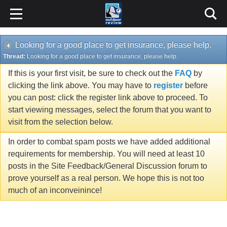
Looking for a good place to get insurance, please help.
Thread:
Looking for a good place to get insurance, please help.
If this is your first visit, be sure to check out the
FAQ
by
clicking the link above. You may have to
register
before
you can post: click the register link above to proceed. To
start viewing messages, select the forum that you want to
visit from the selection below.
In order to combat spam posts we have added additional
requirements for membership. You will need at least 10
posts in the Site Feedback/General Discussion forum to
prove yourself as a real person. We hope this is not too
much of an inconveinince!