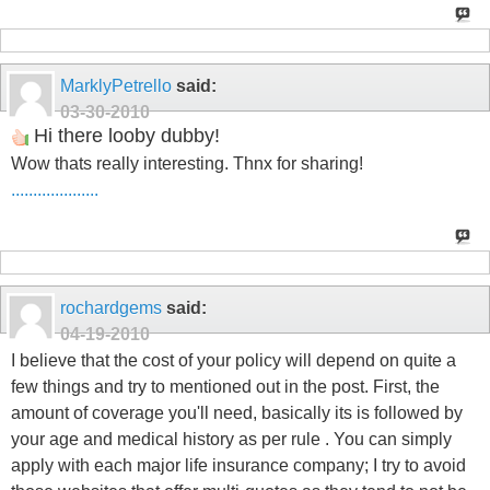
MarklyPetrello
said:
03-30-2010
Hi there looby dubby!
Wow thats really interesting. Thnx for sharing!
.
.
.
.
.
.
.
.
.
.
.
.
.
.
.
.
.
.
.
.
rochardgems
said:
04-19-2010
I believe that the cost of your policy will depend on quite a
few things and try to mentioned out in the post. First, the
amount of coverage you'll need, basically its is followed by
your age and medical history as per rule . You can simply
apply with each major life insurance company; I try to avoid