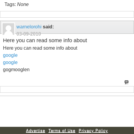
Tags:
None
warnelorohi
said:
03-09-2010
Here you can read some info about
Here you can read some info about
google
google
gogmooglen
Advertise
Terms of Use
Privacy Policy