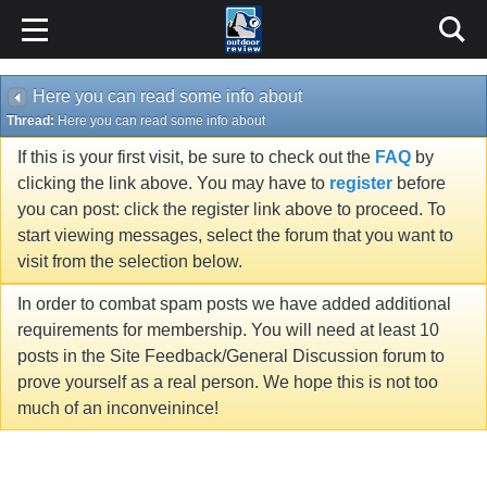
Here you can read some info about
Thread:
Here you can read some info about
If this is your first visit, be sure to check out the
FAQ
by
clicking the link above. You may have to
register
before
you can post: click the register link above to proceed. To
start viewing messages, select the forum that you want to
visit from the selection below.
In order to combat spam posts we have added additional
requirements for membership. You will need at least 10
posts in the Site Feedback/General Discussion forum to
prove yourself as a real person. We hope this is not too
much of an inconveinince!