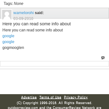
Tags:
None
warnelorohi
said:
03-09-2010
Here you can read some info about
Here you can read some info about
google
google
gogmooglen
Advertise
Terms of Use
Privacy Policy
(C) Copyright 1996-2018. All Rights Reserved.
outdoorreview.com and the ConsumerReview Network are