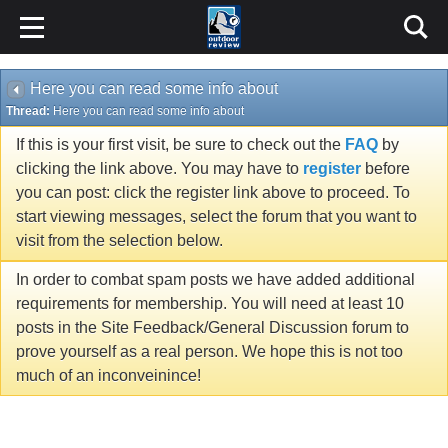
Here you can read some info about
Thread:
Here you can read some info about
If this is your first visit, be sure to check out the
FAQ
by
clicking the link above. You may have to
register
before
you can post: click the register link above to proceed. To
start viewing messages, select the forum that you want to
visit from the selection below.
In order to combat spam posts we have added additional
requirements for membership. You will need at least 10
posts in the Site Feedback/General Discussion forum to
prove yourself as a real person. We hope this is not too
much of an inconveinince!