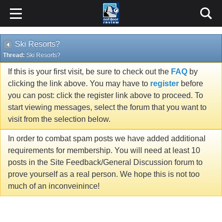
Ski Resorts?
Thread:
Ski Resorts?
If this is your first visit, be sure to check out the
FAQ
by
clicking the link above. You may have to
register
before
you can post: click the register link above to proceed. To
start viewing messages, select the forum that you want to
visit from the selection below.
In order to combat spam posts we have added additional
requirements for membership. You will need at least 10
posts in the Site Feedback/General Discussion forum to
prove yourself as a real person. We hope this is not too
much of an inconveinince!