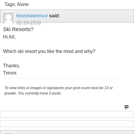
Tags:
None
trevorlawrence
said:
02-19-2010
Ski Resorts?
Hi All,
Which ski resort you like the most and why?
Thanks,
Trevor.
To view links or images in signatures your post count must be 10 or
greater. You currently have 0 posts.