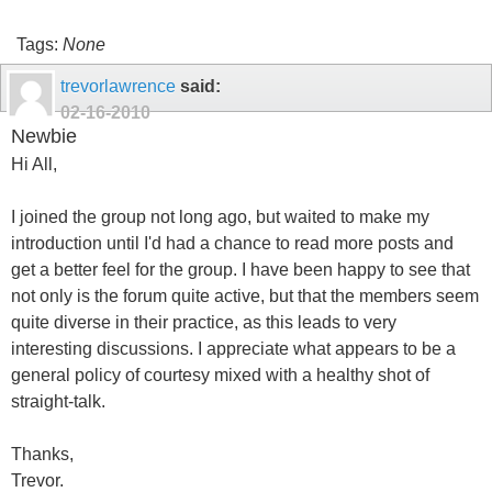
Tags:
None
trevorlawrence
said:
02-16-2010
Newbie
Hi All,
I joined the group not long ago, but waited to make my
introduction until I'd had a chance to read more posts and
get a better feel for the group. I have been happy to see that
not only is the forum quite active, but that the members seem
quite diverse in their practice, as this leads to very
interesting discussions. I appreciate what appears to be a
general policy of courtesy mixed with a healthy shot of
straight-talk.
Thanks,
Trevor.