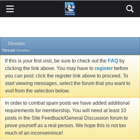
Newbie
Thread:
Newbie
If this is your first visit, be sure to check out the
FAQ
by
clicking the link above. You may have to
register
before
you can post: click the register link above to proceed. To
start viewing messages, select the forum that you want to
visit from the selection below.
In order to combat spam posts we have added additional
requirements for membership. You will need at least 10
posts in the Site Feedback/General Discussion forum to
prove yourself as a real person. We hope this is not too
much of an inconveinince!