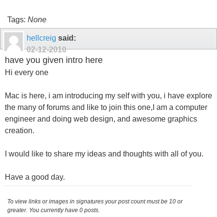
Tags:
None
hellcreig
said:
02-12-2010
have you given intro here
Hi every one
Mac is here, i am introducing my self with you, i have explore
the many of forums and like to join this one,I am a computer
engineer and doing web design, and awesome graphics
creation.
I would like to share my ideas and thoughts with all of you.
Have a good day.
To view links or images in signatures your post count must be 10 or
greater. You currently have 0 posts.