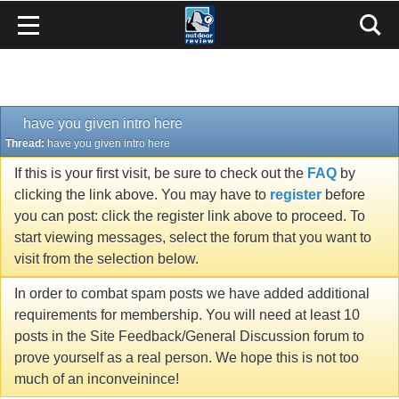
have you given intro here
Thread:
have you given intro here
If this is your first visit, be sure to check out the
FAQ
by
clicking the link above. You may have to
register
before
you can post: click the register link above to proceed. To
start viewing messages, select the forum that you want to
visit from the selection below.
In order to combat spam posts we have added additional
requirements for membership. You will need at least 10
posts in the Site Feedback/General Discussion forum to
prove yourself as a real person. We hope this is not too
much of an inconveinince!