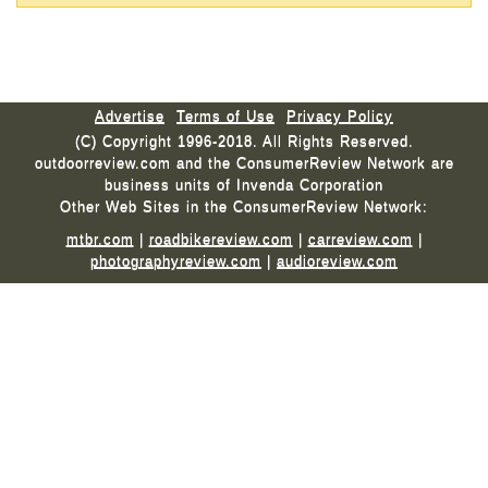
Advertise
Terms of Use
Privacy Policy
(C) Copyright 1996-2018. All Rights Reserved.
outdoorreview.com and the ConsumerReview Network are
business units of Invenda Corporation
Other Web Sites in the ConsumerReview Network:
mtbr.com
|
roadbikereview.com
|
carreview.com
|
photographyreview.com
|
audioreview.com