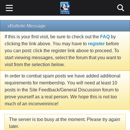
vBulletin Message
If this is your first visit, be sure to check out the
FAQ
by
clicking the link above. You may have to
register
before
you can post: click the register link above to proceed. To
start viewing messages, select the forum that you want to
visit from the selection below.
In order to combat spam posts we have added additional
requirements for membership. You will need at least 10
posts in the Site Feedback/General Discussion forum to
prove yourself as a real person. We hope this is not too
much of an inconveinince!
The server is too busy at the moment. Please try again
later.