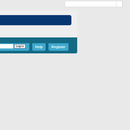
Help
Register
Advanced Search