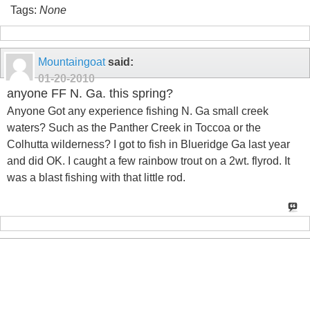
Tags:
None
Mountaingoat
said:
01-20-2010
anyone FF N. Ga. this spring?
Anyone Got any experience fishing N. Ga small creek
waters? Such as the Panther Creek in Toccoa or the
Colhutta wilderness? I got to fish in Blueridge Ga last year
and did OK. I caught a few rainbow trout on a 2wt. flyrod. It
was a blast fishing with that little rod.