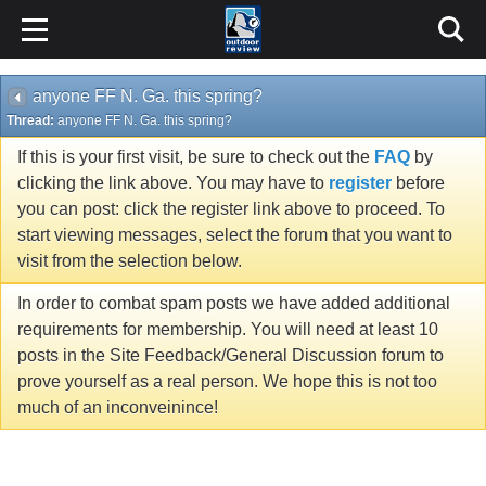
anyone FF N. Ga. this spring?
Thread:
anyone FF N. Ga. this spring?
If this is your first visit, be sure to check out the
FAQ
by
clicking the link above. You may have to
register
before
you can post: click the register link above to proceed. To
start viewing messages, select the forum that you want to
visit from the selection below.
In order to combat spam posts we have added additional
requirements for membership. You will need at least 10
posts in the Site Feedback/General Discussion forum to
prove yourself as a real person. We hope this is not too
much of an inconveinince!