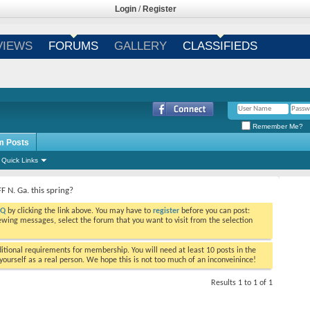
Login
/
Register
VIEWS
FORUMS
GALLERY
CLASSIFIEDS
Remember Me?
m Posts
Quick Links
F N. Ga. this spring?
AQ
by clicking the link above. You may have to
register
before you can post:
viewing messages, select the forum that you want to visit from the selection
tional requirements for membership. You will need at least 10 posts in the
ourself as a real person. We hope this is not too much of an inconveinince!
Results 1 to 1 of 1