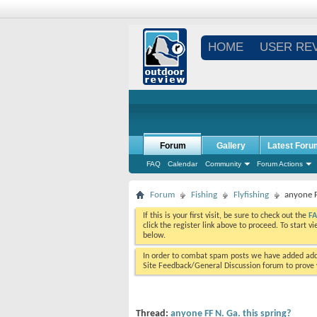
HOME
USER RE
Forum
Gallery
Latest Foru
FAQ
Calendar
Community
Forum Actions
Forum
Fishing
Flyfishing
anyone F
If this is your first visit, be sure to check out the
F
click the register link above to proceed. To start 
below.
In order to combat spam posts we have added addi
Site Feedback/General Discussion forum to prove y
Thread:
anyone FF N. Ga. this spring?