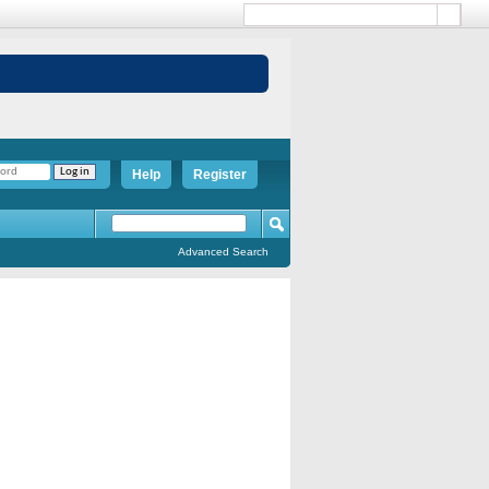
Help
Register
Advanced Search