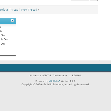
evious Thread
|
Next Thread
»
n
n
s
On
 is
On
s
On
All times are GMT -8. The time now is
11:24 PM
.
Powered by
vBulletin®
Version 4.2.0
Copyright © 2026 vBulletin Solutions, Inc. All rights reserved.