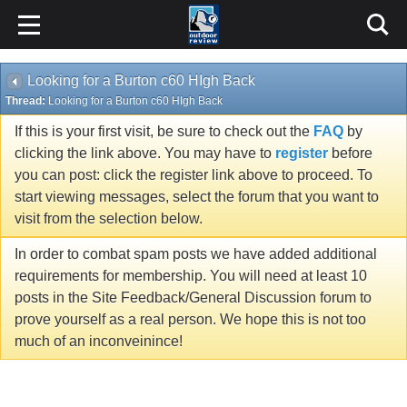
Looking for a Burton c60 HIgh Back
Thread:
Looking for a Burton c60 HIgh Back
If this is your first visit, be sure to check out the
FAQ
by
clicking the link above. You may have to
register
before
you can post: click the register link above to proceed. To
start viewing messages, select the forum that you want to
visit from the selection below.
In order to combat spam posts we have added additional
requirements for membership. You will need at least 10
posts in the Site Feedback/General Discussion forum to
prove yourself as a real person. We hope this is not too
much of an inconveinince!