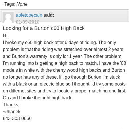
Tags:
None
abletobecain
said:
01-09-2010
Looking for a Burton c60 HIgh Back
Hi,
I broke my c60 high back after 6 days of riding. The only
problem is that the riding was stretched over almost 2 years
and Burton's warranty is only for 1 year. The other problem
I'm running into is getting a high back to match. I have the '08
models in white with the cherry wood high backs and Burton
no longer has any of these. If I go through Burton I'm stuck
with a black or an electric blue so I thought I'd try some posts
on differnet sites and try to locate a proper matching one first.
Oh and I broke the right high back.
Thanks,
~Jhanek
843-303-0666