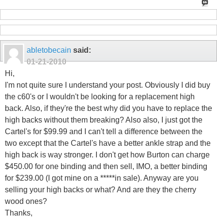
abletobecain
said:
01-21-2010
Hi,
I'm not quite sure I understand your post. Obviously I did buy
the c60's or I wouldn't be looking for a replacement high
back. Also, if they're the best why did you have to replace the
high backs without them breaking? Also also, I just got the
Cartel's for $99.99 and I can't tell a difference between the
two except that the Cartel's have a better ankle strap and the
high back is way stronger. I don't get how Burton can charge
$450.00 for one binding and then sell, IMO, a better binding
for $239.00 (I got mine on a *****in sale). Anyway are you
selling your high backs or what? And are they the cherry
wood ones?
Thanks,