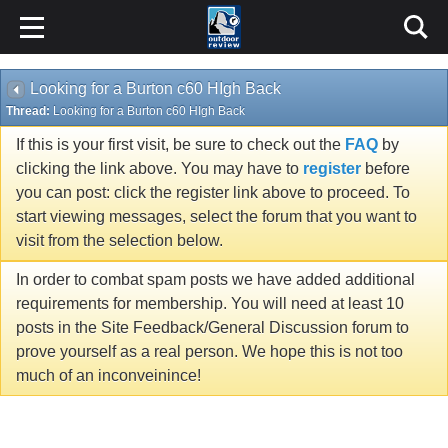
Looking for a Burton c60 HIgh Back
Thread:
Looking for a Burton c60 HIgh Back
If this is your first visit, be sure to check out the
FAQ
by
clicking the link above. You may have to
register
before
you can post: click the register link above to proceed. To
start viewing messages, select the forum that you want to
visit from the selection below.
In order to combat spam posts we have added additional
requirements for membership. You will need at least 10
posts in the Site Feedback/General Discussion forum to
prove yourself as a real person. We hope this is not too
much of an inconveinince!