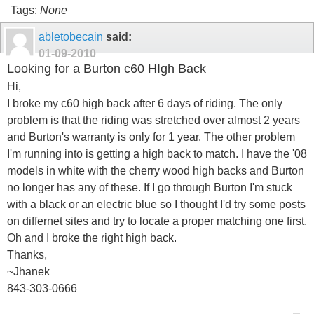
Tags:
None
abletobecain
said:
01-09-2010
Looking for a Burton c60 HIgh Back
Hi,
I broke my c60 high back after 6 days of riding. The only
problem is that the riding was stretched over almost 2 years
and Burton's warranty is only for 1 year. The other problem
I'm running into is getting a high back to match. I have the '08
models in white with the cherry wood high backs and Burton
no longer has any of these. If I go through Burton I'm stuck
with a black or an electric blue so I thought I'd try some posts
on differnet sites and try to locate a proper matching one first.
Oh and I broke the right high back.
Thanks,
~Jhanek
843-303-0666