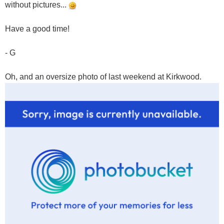
without pictures...
Have a good time!
- G
Oh, and an oversize photo of last weekend at Kirkwood.