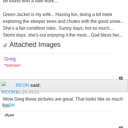
be found with a little work...
Green Jacket is my wife... Having fun, doing a bit more
exploring the steeper trees and chutes with the good snow...
She's a fair condition rider.. Sunny days, not so much...
Storm days, she's out enjoying it the most... God bless her...
Attached Images
Greg
"
NoKnees
"
REON
said:
01-26-2010
Wow Greg those pictures are great. That looks like so much
fun.
-Ryan