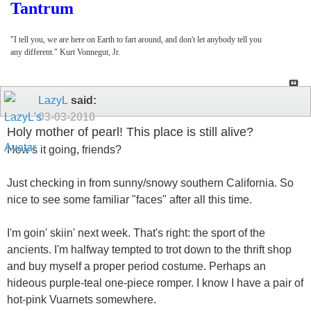
Tantrum
"I tell you, we are here on Earth to fart around, and don't let anybody tell you
any different." Kurt Vonnegut, Jr.
LazyL
said:
03-03-2010
Holy mother of pearl! This place is still alive?
How's it going, friends?
Just checking in from sunny/snowy southern California. So
nice to see some familiar "faces" after all this time.
I'm goin' skiin' next week. That's right: the sport of the
ancients. I'm halfway tempted to trot down to the thrift shop
and buy myself a proper period costume. Perhaps an
hideous purple-teal one-piece romper. I know I have a pair of
hot-pink Vuarnets somewhere.