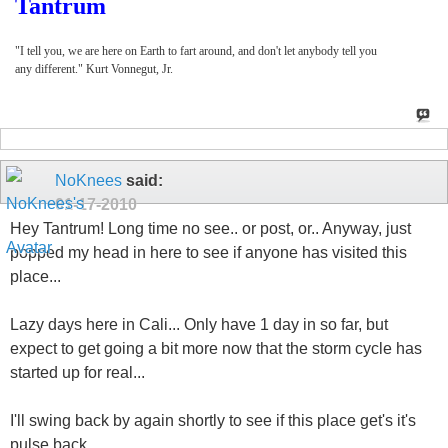
Tantrum
"I tell you, we are here on Earth to fart around, and don't let anybody tell you
any different." Kurt Vonnegut, Jr.
NoKnees
said:
01-17-2010
Hey Tantrum! Long time no see.. or post, or.. Anyway, just
popped my head in here to see if anyone has visited this
place...
Lazy days here in Cali... Only have 1 day in so far, but
expect to get going a bit more now that the storm cycle has
started up for real...
I'll swing back by again shortly to see if this place get's it's
pulse back...