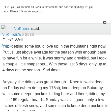
"I tell you, we are here on Earth to fart around, and don't let anybody tell you
any different." Kurt Vonnegut, Jr.
NoKnees
said:
01-26-2010
Pics? Well...
Yep, getting some liquid love up in the mountains right now.
Put us just above average for the season with enough base
to have fun for a while. It was stormy and greybird, but I took
a couple little snapshots... With these last 3 days, only up to
4 days on the season.. Sad times...
Anyway, the riding was great though... Knee to waist deep
on Friday (when riding my 178st), knee deep on Saturday
with some deeper pockets hiding here and there, riding my
little 169 regular board... Sunday was still good, only a few
inches of fresh snow, and some shin to knee deep pockets to