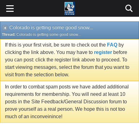
Colorado is getting some good snow...
Thread:
Colorado is getting some good snow...
If this is your first visit, be sure to check out the
FAQ
by
clicking the link above. You may have to
register
before
you can post: click the register link above to proceed. To
start viewing messages, select the forum that you want to
visit from the selection below.
In order to combat spam posts we have added additional
requirements for membership. You will need at least 10
posts in the Site Feedback/General Discussion forum to
prove yourself as a real person. We hope this is not too
much of an inconveinince!