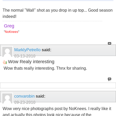
The normal "Wall" shot as you drop in up top... Good season
indeed!
Greg
"
NoKnees
"
MarklyPetrello
said:
03-13-2010
Wow Realy interesting
Wow thats really interesting. Thnx for sharing.
convarobin
said:
09-23-2010
Wow very nice photographs post by NoKnees. I really like it
and actually this photos look nice because of the