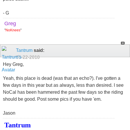
- G
Greg
"
NoKnees
"
Tantrum
said:
01-22-2010
Hey Greg,
Yeah, this place is dead (was that an echo?). I've gotten a
few days in this year but as always, less than desired. I see
NoCal has been hammered the past few days so the riding
should be good. Post some pics if you have 'em.
Jason
Tantrum