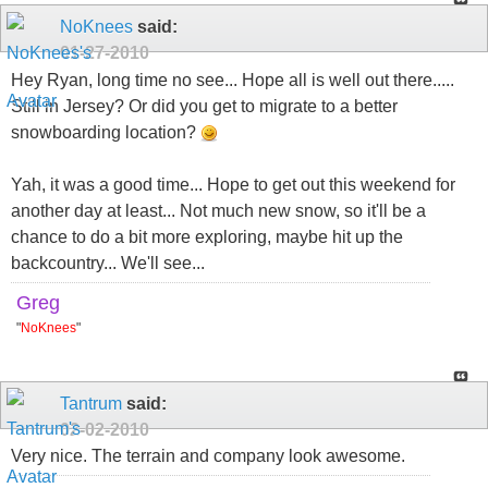
NoKnees
said:
01-27-2010
Hey Ryan, long time no see... Hope all is well out there.....
Still in Jersey? Or did you get to migrate to a better
snowboarding location?
Yah, it was a good time... Hope to get out this weekend for
another day at least... Not much new snow, so it'll be a
chance to do a bit more exploring, maybe hit up the
backcountry... We'll see...
Greg
"
NoKnees
"
Tantrum
said:
02-02-2010
Very nice. The terrain and company look awesome.