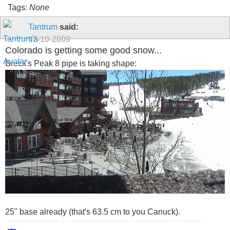
Tags:
None
Tantrum
said:
12-10-2009
Colorado is getting some good snow...
Breck's Peak 8 pipe is taking shape:
25" base already (that's 63.5 cm to you Canuck).