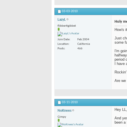
03-03-2010
LazyL
Holy mot
flibbertigibbet
How's i
Just ch
Join Date
Feb 2004
some fam
Location
California
Posts
466
I'm goin
halfway
period 
I have 
Rockin' 
Are we 
03-11-2010
Hey LL,
NoKnees
Gimpy
And yes,
been a 