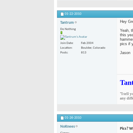
01-22-2010
Hey Gr
Tantrum
Do Nothing
Yeah, t
this ye
hammere
pics if
Join Date
Feb 2004
Location
Boulder, Colorado
Jason
Posts
813
Tan
"I tell 
any diff
01-26-2010
NoKnees
Pics? We