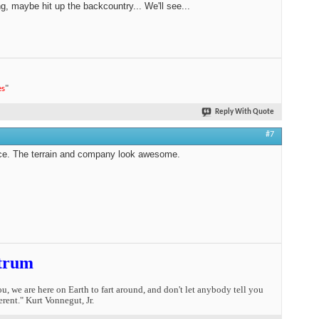
ng, maybe hit up the backcountry... We'll see...
es
"
Reply With Quote
#7
ce. The terrain and company look awesome.
trum
you, we are here on Earth to fart around, and don't let anybody tell you
erent." Kurt Vonnegut, Jr.