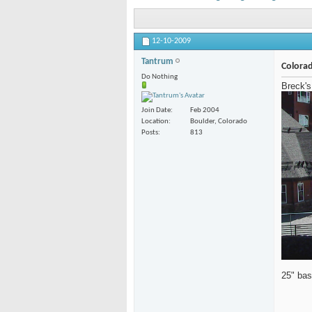
12-10-2009
Tantrum
Colorad
Do Nothing
Breck's
Join Date
Feb 2004
Location
Boulder, Colorado
Posts
813
25" bas