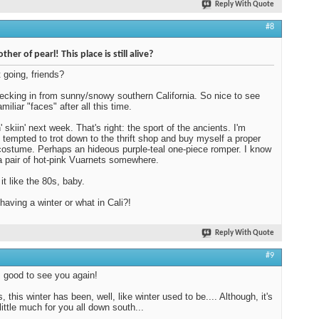
Reply With Quote
#8
her of pearl! This place is still alive?
t going, friends?
ecking in from sunny/snowy southern California. So nice to see
iliar "faces" after all this time.
' skiin' next week. That's right: the sport of the ancients. I'm
 tempted to trot down to the thrift shop and buy myself a proper
costume. Perhaps an hideous purple-teal one-piece romper. I know
a pair of hot-pink Vuarnets somewhere.
it like the 80s, baby.
having a winter or what in Cali?!
Reply With Quote
#9
 good to see you again!
 this winter has been, well, like winter used to be.... Although, it's
little much for you all down south...