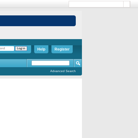
Help
Register
Advanced Search