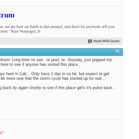
trum
you, we are here on Earth to fart around, and don't let anybody tell you
erent." Kurt Vonnegut, Jr.
Reply With Quote
#2
trum! Long time no see.. or post, or.. Anyway, just popped my
 here to see if anyone has visited this place...
ys here in Cali... Only have 1 day in so far, but expect to get
 bit more now that the storm cycle has started up for real...
ng back by again shortly to see if this place get's it's pulse back...
es
"