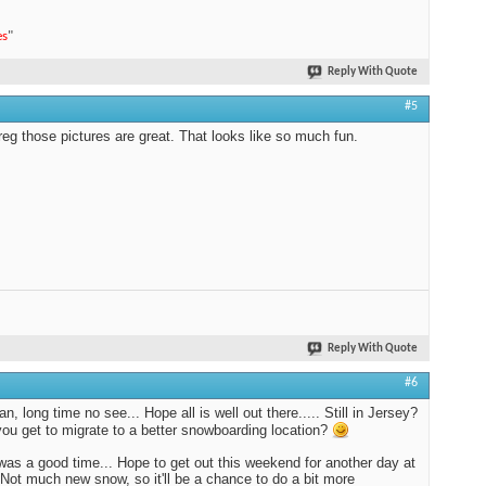
es
"
Reply With Quote
#5
g those pictures are great. That looks like so much fun.
Reply With Quote
#6
, long time no see... Hope all is well out there..... Still in Jersey?
you get to migrate to a better snowboarding location?
 was a good time... Hope to get out this weekend for another day at
. Not much new snow, so it'll be a chance to do a bit more