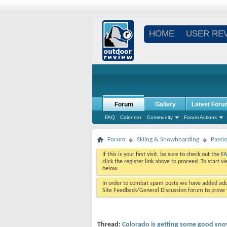
HOME
USER RE
Forum
Gallery
Latest Foru
FAQ
Calendar
Community
Forum Actions
Forum
Skiing & Snowboarding
Passi
If this is your first visit, be sure to check out the
F
click the register link above to proceed. To start 
below.
In order to combat spam posts we have added addi
Site Feedback/General Discussion forum to prove y
Thread:
Colorado is getting some good sno