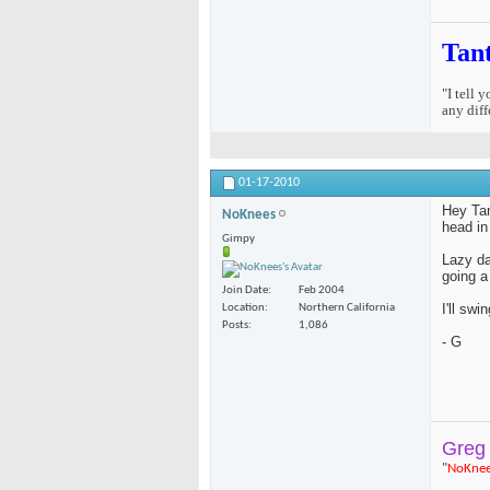
Tan
"I tell 
any diff
01-17-2010
Hey Tan
NoKnees
head in
Gimpy
Lazy da
going a
Join Date
Feb 2004
I'll swi
Location
Northern California
Posts
1,086
- G
Greg
"
NoKne