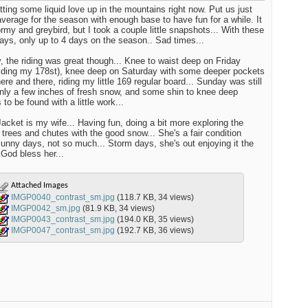
tting some liquid love up in the mountains right now. Put us just
verage for the season with enough base to have fun for a while. It
rmy and greybird, but I took a couple little snapshots... With these
days, only up to 4 days on the season.. Sad times...
 the riding was great though... Knee to waist deep on Friday
iding my 178st), knee deep on Saturday with some deeper pockets
here and there, riding my little 169 regular board... Sunday was still
nly a few inches of fresh snow, and some shin to knee deep
to be found with a little work...
acket is my wife... Having fun, doing a bit more exploring the
 trees and chutes with the good snow... She's a fair condition
 Sunny days, not so much... Storm days, she's out enjoying it the
 God bless her...
Attached Images
IMGP0040_contrast_sm.jpg
(118.7 KB, 34 views)
IMGP0042_sm.jpg
(81.9 KB, 34 views)
IMGP0043_contrast_sm.jpg
(194.0 KB, 35 views)
IMGP0047_contrast_sm.jpg
(192.7 KB, 36 views)