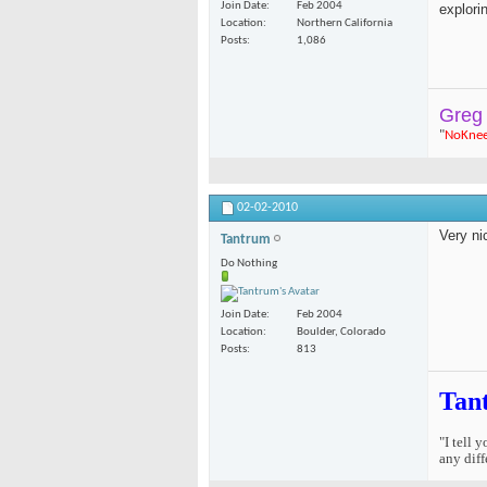
Join Date
Feb 2004
explori
Location
Northern California
Posts
1,086
Greg
"
NoKne
02-02-2010
Very ni
Tantrum
Do Nothing
Join Date
Feb 2004
Location
Boulder, Colorado
Posts
813
Tan
"I tell 
any diff