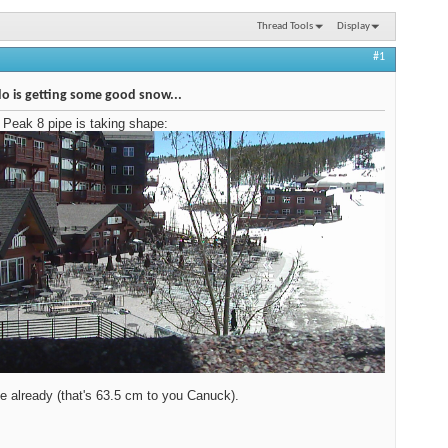
Thread Tools
Display
#1
o is getting some good snow...
 Peak 8 pipe is taking shape:
e already (that's 63.5 cm to you Canuck).