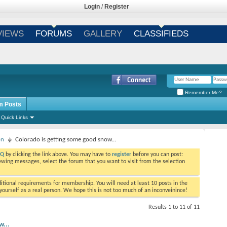
Login
/
Register
VIEWS
FORUMS
GALLERY
CLASSIFIEDS
Remember Me?
m Posts
Quick Links
on
Colorado is getting some good snow...
AQ
by clicking the link above. You may have to
register
before you can post:
viewing messages, select the forum that you want to visit from the selection
tional requirements for membership. You will need at least 10 posts in the
ourself as a real person. We hope this is not too much of an inconveinince!
Results 1 to 11 of 11
w...