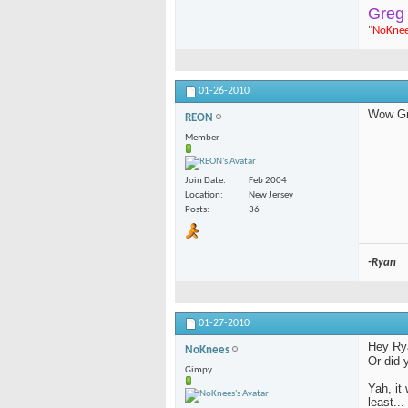
Greg
"
NoKne
01-26-2010
Wow Gre
REON
Member
Join Date
Feb 2004
Location
New Jersey
Posts
36
-Ryan
01-27-2010
Hey Ryan
NoKnees
Or did 
Gimpy
Yah, it
least..