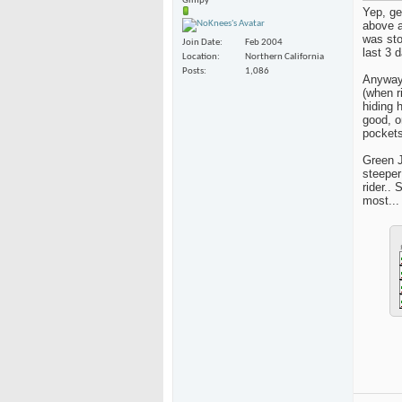
Gimpy
Yep, ge
above a
was sto
Join Date
Feb 2004
last 3 
Location
Northern California
Posts
1,086
Anyway,
(when r
hiding 
good, o
pockets 
Green J
steeper
rider..
most...