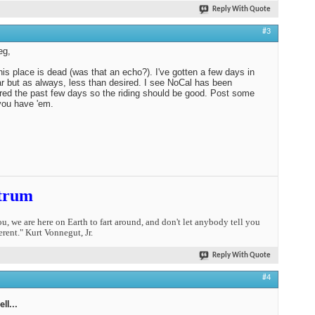
Reply With Quote
#3
eg,
his place is dead (was that an echo?). I've gotten a few days in
ar but as always, less than desired. I see NoCal has been
d the past few days so the riding should be good. Post some
 you have 'em.
trum
you, we are here on Earth to fart around, and don't let anybody tell you
erent." Kurt Vonnegut, Jr.
Reply With Quote
#4
ll...