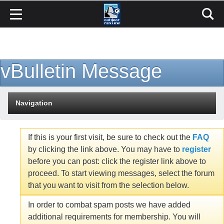
vBulletin Message
Navigation
If this is your first visit, be sure to check out the
FAQ
by clicking the link above. You may have to
register
before you can post: click the register link above to
proceed. To start viewing messages, select the forum
that you want to visit from the selection below.
In order to combat spam posts we have added
additional requirements for membership. You will