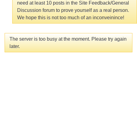
need at least 10 posts in the Site Feedback/General
Discussion forum to prove yourself as a real person.
We hope this is not too much of an inconveinince!
The server is too busy at the moment. Please try again
later.