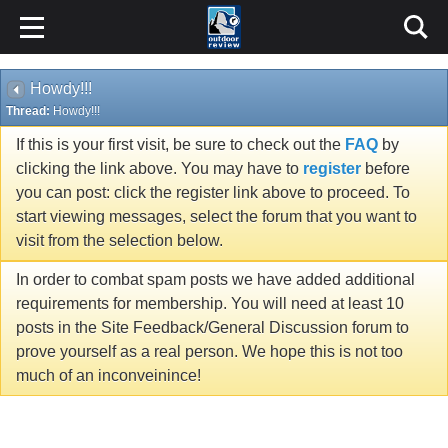
Howdy!!!
Thread:
Howdy!!!
If this is your first visit, be sure to check out the
FAQ
by
clicking the link above. You may have to
register
before
you can post: click the register link above to proceed. To
start viewing messages, select the forum that you want to
visit from the selection below.
In order to combat spam posts we have added additional
requirements for membership. You will need at least 10
posts in the Site Feedback/General Discussion forum to
prove yourself as a real person. We hope this is not too
much of an inconveinince!