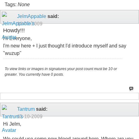
Tags:
None
JelmAppable
said:
12-02-2009
Howdy!!!
Hi Everyone,
I'm new here + I just thought I'd introduce myself and say
"wuzup"
To view links or images in signatures your post count must be 10 or
greater. You currently have 0 posts.
Tantrum
said:
12-10-2009
Hi Jelm,
We could use some new blood around here. Where are you