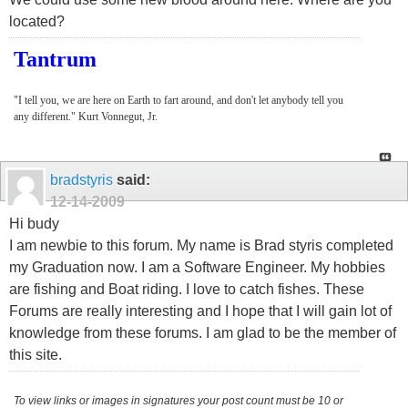
located?
Tantrum
"I tell you, we are here on Earth to fart around, and don't let anybody tell you
any different." Kurt Vonnegut, Jr.
bradstyris
said:
12-14-2009
Hi budy
I am newbie to this forum. My name is Brad styris completed
my Graduation now. I am a Software Engineer. My hobbies
are fishing and Boat riding. I love to catch fishes. These
Forums are really interesting and I hope that I will gain lot of
knowledge from these forums. I am glad to be the member of
this site.
To view links or images in signatures your post count must be 10 or