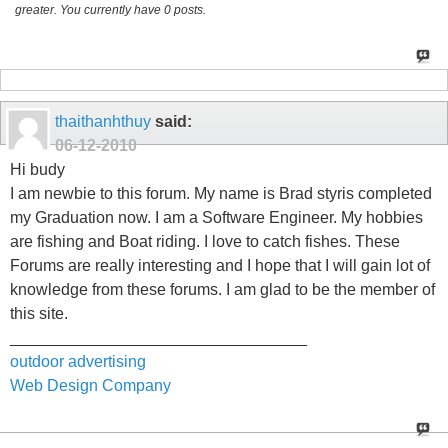
greater. You currently have 0 posts.
thaithanhthuy
said:
06-12-2010
Hi budy
I am newbie to this forum. My name is Brad styris completed
my Graduation now. I am a Software Engineer. My hobbies
are fishing and Boat riding. I love to catch fishes. These
Forums are really interesting and I hope that I will gain lot of
knowledge from these forums. I am glad to be the member of
this site.
_________________________________
outdoor advertising
Web Design Company