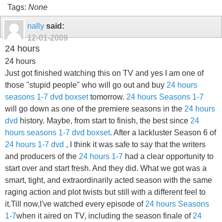
Tags:
None
nally
said:
12-01-2009
24 hours
24 hours
Just got finished watching this on TV and yes I am one of
those "stupid people" who will go out and buy
24 hours
seasons 1-7 dvd boxset
tomorrow.
24 hours Seasons 1-7
will go down as one of the premiere seasons in the
24 hours
dvd
history. Maybe, from start to finish, the best since
24
hours seasons 1-7 dvd boxset
. After a lackluster Season 6 of
24 hours 1-7 dvd
, I think it was safe to say that the writers
and producers of the
24 hours 1-7
had a clear opportunity to
start over and start fresh. And they did. What we got was a
smart, tight, and extraordinarily acted season with the same
raging action and plot twists but still with a different feel to
it.Till now,I've watched every episode of
24 hours Seasons
1-7
when it aired on TV, including the season finale of
24