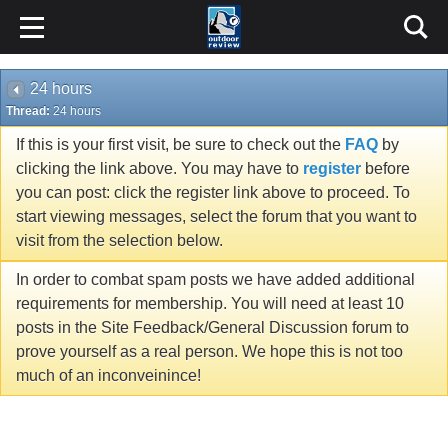
24 hours
Thread:
24 hours
If this is your first visit, be sure to check out the
FAQ
by
clicking the link above. You may have to
register
before
you can post: click the register link above to proceed. To
start viewing messages, select the forum that you want to
visit from the selection below.
In order to combat spam posts we have added additional
requirements for membership. You will need at least 10
posts in the Site Feedback/General Discussion forum to
prove yourself as a real person. We hope this is not too
much of an inconveinince!