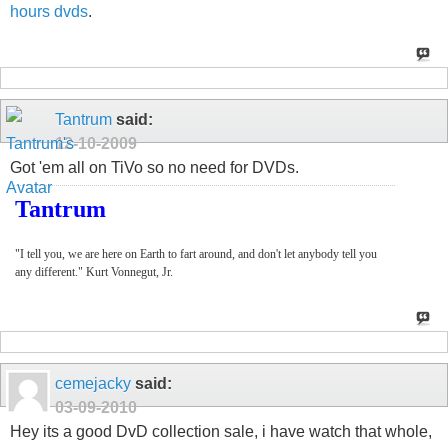
hours dvds
.
Tantrum
said:
12-10-2009
Got 'em all on TiVo so no need for DVDs.
Tantrum
"I tell you, we are here on Earth to fart around, and don't let anybody tell you
any different." Kurt Vonnegut, Jr.
cemejacky
said:
03-09-2010
Hey its a good DvD collection sale, i have watch that whole,