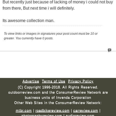
But recently just because of lacking of money i could not buy
from there, But next time i will definitely.
Its awesome collection man.
To view links or images in signatures your post count must be 10 or
greater. You currently have 0 posts.
Advertise
Terms of Use
Privacy Policy
(C) Copyright 1996-2018. All Rights Reserved.
outdoorreview.com and the ConsumerReview Network are
business units of Invenda Corporation
Other Web Sites in the ConsumerReview Network:
mtbr.com
|
roadbikereview.com
|
carreview.com
|
photographyreview.com
|
audioreview.com