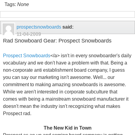
Tags:
None
prospectsnowboards
said:
11-04-2009
Rad Snowboard Gear: Prospect Snowboards
Prospect Snowboards
</a> isn't in every snowboarder's daily
vocabulary and we don't have a problem with that. Being a
non-corporate anti establishment board company, I guess
you can say our marketing isn't awesome. Well... our
commitment to making amazing snowboards is awesome.
While we aren't interested in corporate subculture that
comes with being a mainstream snowboard manufacturer it
doesn't mean the industry isn't recognizing what makes
Prospect rad.
The New Kid in Town