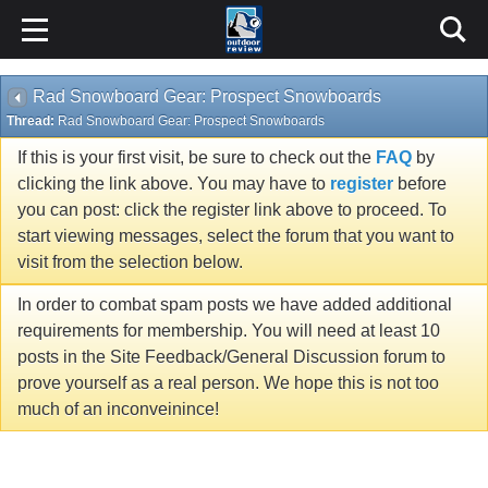
Rad Snowboard Gear: Prospect Snowboards
Thread:
Rad Snowboard Gear: Prospect Snowboards
If this is your first visit, be sure to check out the
FAQ
by
clicking the link above. You may have to
register
before
you can post: click the register link above to proceed. To
start viewing messages, select the forum that you want to
visit from the selection below.
In order to combat spam posts we have added additional
requirements for membership. You will need at least 10
posts in the Site Feedback/General Discussion forum to
prove yourself as a real person. We hope this is not too
much of an inconveinince!