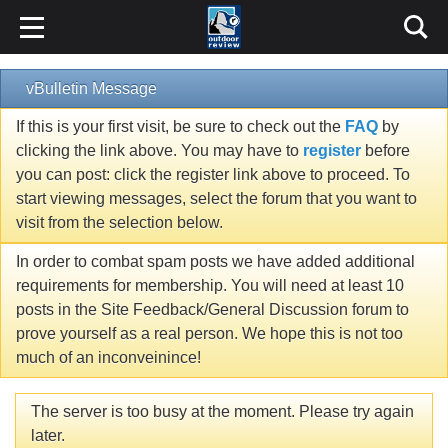
vBulletin Message
If this is your first visit, be sure to check out the
FAQ
by
clicking the link above. You may have to
register
before
you can post: click the register link above to proceed. To
start viewing messages, select the forum that you want to
visit from the selection below.
In order to combat spam posts we have added additional
requirements for membership. You will need at least 10
posts in the Site Feedback/General Discussion forum to
prove yourself as a real person. We hope this is not too
much of an inconveinince!
The server is too busy at the moment. Please try again
later.