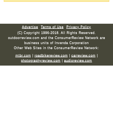
Advertise
Terms of Use
Privacy Policy
(C) Copyright 1996-2018. All Rights Reserved.
outdoorreview.com and the ConsumerReview Network are
business units of Invenda Corporation
Other Web Sites in the ConsumerReview Network:
mtbr.com
|
roadbikereview.com
|
carreview.com
|
photographyreview.com
|
audioreview.com