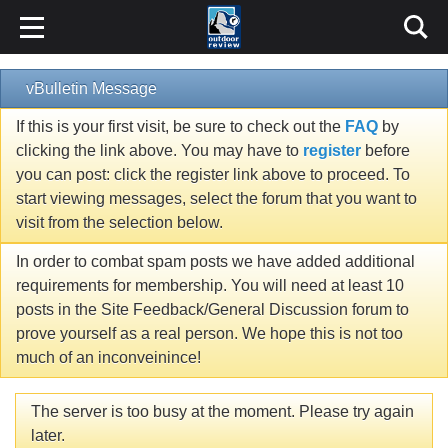
vBulletin Message
If this is your first visit, be sure to check out the
FAQ
by
clicking the link above. You may have to
register
before
you can post: click the register link above to proceed. To
start viewing messages, select the forum that you want to
visit from the selection below.
In order to combat spam posts we have added additional
requirements for membership. You will need at least 10
posts in the Site Feedback/General Discussion forum to
prove yourself as a real person. We hope this is not too
much of an inconveinince!
The server is too busy at the moment. Please try again
later.