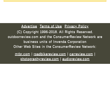
Advertise
Terms of Use
Privacy Policy
(C) Copyright 1996-2018. All Rights Reserved.
outdoorreview.com and the ConsumerReview Network are
business units of Invenda Corporation
Other Web Sites in the ConsumerReview Network:
mtbr.com
|
roadbikereview.com
|
carreview.com
|
photographyreview.com
|
audioreview.com