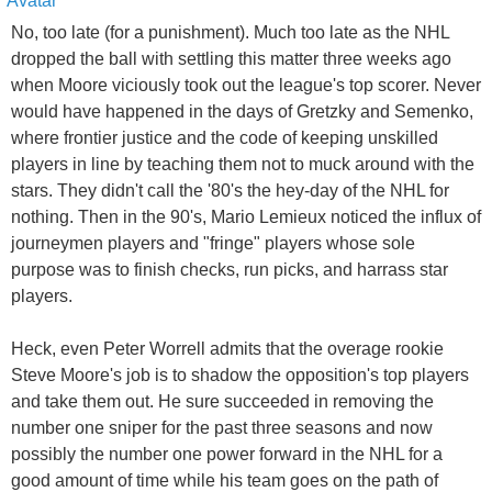
No, too late (for a punishment). Much too late as the NHL
dropped the ball with settling this matter three weeks ago
when Moore viciously took out the league's top scorer. Never
would have happened in the days of Gretzky and Semenko,
where frontier justice and the code of keeping unskilled
players in line by teaching them not to muck around with the
stars. They didn't call the '80's the hey-day of the NHL for
nothing. Then in the 90's, Mario Lemieux noticed the influx of
journeymen players and "fringe" players whose sole
purpose was to finish checks, run picks, and harrass star
players.
Heck, even Peter Worrell admits that the overage rookie
Steve Moore's job is to shadow the opposition's top players
and take them out. He sure succeeded in removing the
number one sniper for the past three seasons and now
possibly the number one power forward in the NHL for a
good amount of time while his team goes on the path of