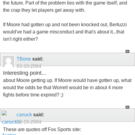
the future. Part of the problem lies with the game itself, and
the crap they let players get away with.
If Moore had gotten up and not been knocked out, Bertuzzi
would've had a game misconduct and that's about it...that
isn't right either?
TBone
said:
03-10-2004
Interesting point...
about Moore getting up. If Moore would have gotten up, what
would the odds be that Worrell would be in about 4 more
fights before time expired? ;)
canuck
said:
03-10-2004
These are quotes off Fox Sports site: