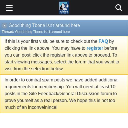
Good thing Tbone isn't around here
Thread:
Good thing Tbone isn't around here
If this is your first visit, be sure to check out the
FAQ
by
clicking the link above. You may have to
register
before
you can post: click the register link above to proceed. To
start viewing messages, select the forum that you want to
visit from the selection below.
In order to combat spam posts we have added additional
requirements for membership. You will need at least 10
posts in the Site Feedback/General Discussion forum to
prove yourself as a real person. We hope this is not too
much of an inconveinince!