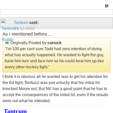
Tantrum
said:
03-12-2004
As I mentioned before...
Originally Posted by
canuck
"I'm 100 per cent sure Todd had zero intention of doing
what has actually happened. He wanted to fight the guy,
have him turn and face him so he could beat him up like
every other hockey fight."
I think it is obvious all he wanted was to get his attention for
the fist fight. Bertuzzi was just unlucky that his initial hit
knocked Moore out. But NK has a good point that he has to
accept the consequences of the initial hit, even if the results
were not what he intended.
Tantrum