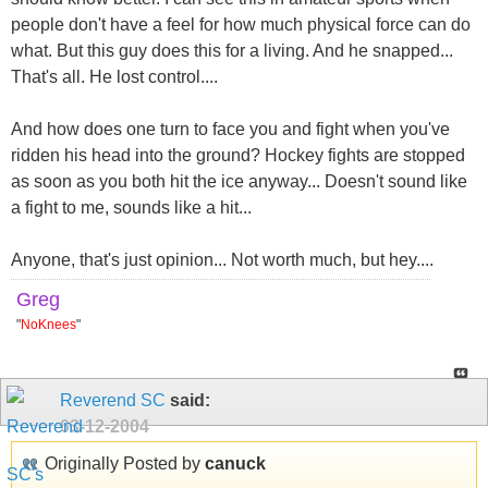
people don't have a feel for how much physical force can do
what. But this guy does this for a living. And he snapped...
That's all. He lost control....
And how does one turn to face you and fight when you've
ridden his head into the ground? Hockey fights are stopped
as soon as you both hit the ice anyway... Doesn't sound like
a fight to me, sounds like a hit...
Anyone, that's just opinion... Not worth much, but hey....
Greg
"
NoKnees
"
Reverend SC
said:
03-12-2004
Originally Posted by
canuck