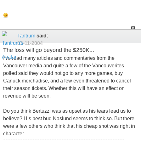
Tantrum
said:
03-11-2004
The loss will go beyond the $250K...
I've read many articles and commentaries from the
Vancouver media and quite a few of the Vancouverites
polled said they would not go to any more games, buy
Canuck merchadise, and a few even threatened to cancel
their season tickets. Whether this will have an effect on
revenue will be seen.
Do you think Bertuzzi was as upset as his tears lead us to
believe? His best bud Naslund seems to think so. But there
were a few others who think that his cheap shot was right in
character.