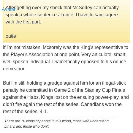
After getting over my shock that McSorley can actually
speak a whole sentence at once, I have to say I agree
with the first part.
outie
If I'm not mistaken, Mcsorely was the King's representitive to
the Player's Association at one point. Very articulate, smart,
well spoken individual. Diametrically opposed to his on-ice
demeanor.
But I'm still holding a grudge against him for an illegal-stick
penalty he committed in Game 2 of the Stanley Cup Finals
against the Habs. Kings lost on the ensuing power-play, and
didn't fire again the rest of the series, Canadians won the
rest of the series, 4-1.
There are 10 kinds of people in this world, those who understand
binary, and those who don't.