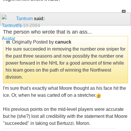
Tantrum
said:
03-10-2004
The person who wrote that is an ass...
Originally Posted by
canuck
He sure succeeded in removing the number one sniper for
the past three seasons and now possibly the number one
power forward in the NHL for a good amount of time while
his team goes on the path of winning the Northwest
division.
I'm sure that's exactly what Moore thought as his face hit the
ice. Or, when he was carted off on a stretcher.
His previous points on the mid-level players were accurate
but he (she?) lost all credibility with the statement that Moore
"succeeded" in taking out Bertuzzi. Moron.