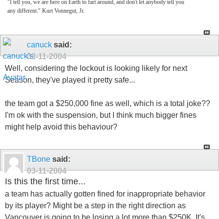
"I tell you, we are here on Earth to fart around, and don't let anybody tell you
any different." Kurt Vonnegut, Jr.
canuck
said:
03-11-2004
Well, considering the lockout is looking likely for next
Season, they've played it pretty safe...
the team got a $250,000 fine as well, which is a total joke??
I'm ok with the suspension, but I think much bigger fines
might help avoid this behaviour?
TBone
said:
03-11-2004
Is this the first time...
a team has actually gotten fined for inappropriate behavior
by its player? Might be a step in the right direction as
Vancouver is going to be losing a lot more than $250K. It's