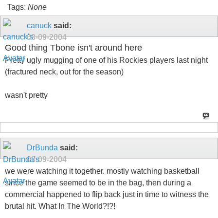
Tags:
None
canuck
said:
03-09-2004
Good thing Tbone isn't around here
Pretty ugly mugging of one of his Rockies players last night
(fractured neck, out for the season)
wasn't pretty
DrBunda
said:
03-09-2004
we were watching it together. mostly watching basketball
since the game seemed to be in the bag, then during a
commercial happened to flip back just in time to witness the
brutal hit. What In The World?!?!