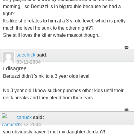
morning, "so Bertuzzi is in big trouble because he had a
fight?"
It's like she relates to him at a 3 yr old level, which is pretty
much the level he sunk to the other night??
She still loves the killer whale mascot though...
suechick
said:
03-11-2004
I disagree
Bertuzzi didn't 'sink' to a 3 year olds level.
No 3 year old I know sucker punches other kids until their
neck breaks and they bleed from their ears.
canuck
said:
03-12-2004
you obviously haven't met my daughter Jordan?!