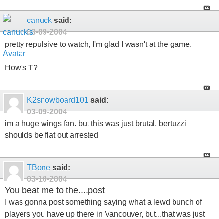
canuck
said:
03-09-2004
pretty repulsive to watch, I'm glad I wasn't at the game.
How's T?
K2snowboard101
said:
03-09-2004
im a huge wings fan. but this was just brutal, bertuzzi
shoulds be flat out arrested
TBone
said:
03-10-2004
You beat me to the....post
I was gonna post something saying what a lewd bunch of
players you have up there in Vancouver, but...that was just