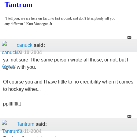
Tantrum
"I tell you, we are here on Earth to fart around, and don't let anybody tell you
any different." Kurt Vonnegut, Jr.
canuck
said:
03-10-2004
ya, not sure if the same person wrote all those, or not, but I
agree with you.
Of course you and I have little to no credibility when it comes
to hockey either...
pplllffffttt
Tantrum
said:
03-11-2004