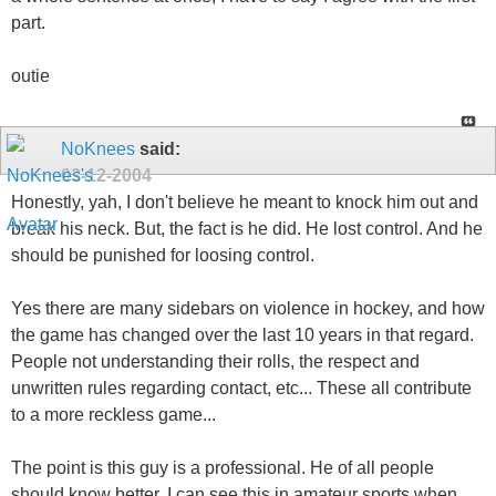
part.
outie
NoKnees
said:
03-12-2004
Honestly, yah, I don't believe he meant to knock him out and
break his neck. But, the fact is he did. He lost control. And he
should be punished for loosing control.
Yes there are many sidebars on violence in hockey, and how
the game has changed over the last 10 years in that regard.
People not understanding their rolls, the respect and
unwritten rules regarding contact, etc... These all contribute
to a more reckless game...
The point is this guy is a professional. He of all people
should know better. I can see this in amateur sports when