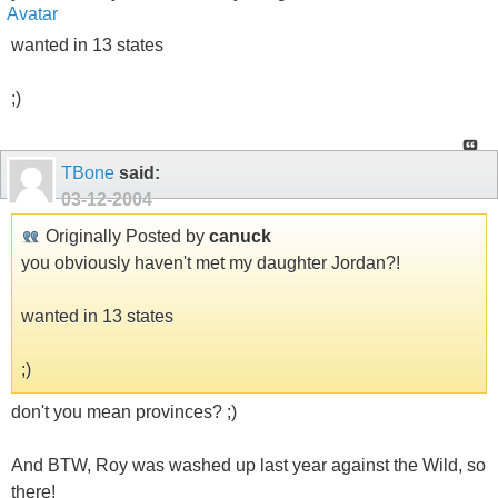
wanted in 13 states
;)
TBone
said:
03-12-2004
Originally Posted by
canuck
you obviously haven't met my daughter Jordan?!
wanted in 13 states
;)
don't you mean provinces? ;)
And BTW, Roy was washed up last year against the Wild, so
there!