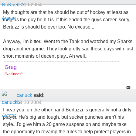
03-10-2004
My thoughts are that he should be out of hockey at least as
long as the guy he hit is. If this ended the guys career, sorry,
Bertuzzi's should be over too. No excuse...
Anyway, I'm bitter.. Went to the Tank and watched my Sharks
drop another game. They look pretty sad these days with just
short moments of decent play.. Ah well...
Greg
"
NoKnees
"
canuck
said:
03-10-2004
I hear you, on the other hand Bertuzzi is generally not a dirty
player. He's big and tough, but sucker punches aren't his
style...I'd give him a 20 game suspension and maybe take
the opportunity to revamp the rules to help protect players in