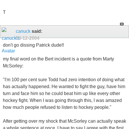
T
canuck
said:
03-12-2004
don't go dissing Patrick dude!!
my final word on the Bert incident is a quote from Marty
McSorley:
"I'm 100 per cent sure Todd had zero intention of doing what
has actually happened. He wanted to fight the guy, have him
turn and face him so he could beat him up like every other
hockey fight. When I was going through this, I was amazed
how much people refused to listen to hockey people."
After getting over my shock that McSorley can actually speak
a whole sentence at once, I have to say I agree with the first