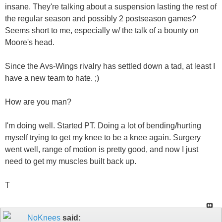
insane. They're talking about a suspension lasting the rest of
the regular season and possibly 2 postseason games?
Seems short to me, especially w/ the talk of a bounty on
Moore's head.
Since the Avs-Wings rivalry has settled down a tad, at least I
have a new team to hate. ;)
How are you man?
I'm doing well. Started PT. Doing a lot of bending/hurting
myself trying to get my knee to be a knee again. Surgery
went well, range of motion is pretty good, and now I just
need to get my muscles built back up.
T
NoKnees
said: