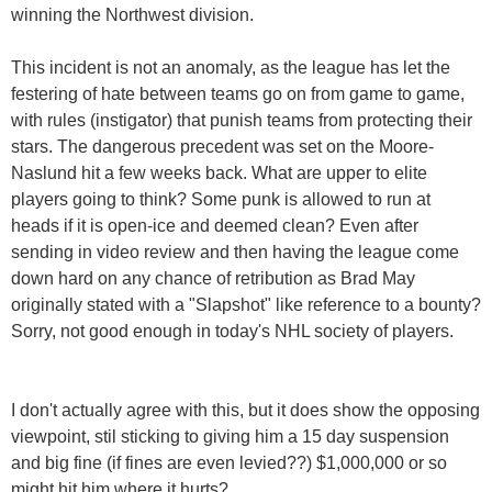
winning the Northwest division.
This incident is not an anomaly, as the league has let the
festering of hate between teams go on from game to game,
with rules (instigator) that punish teams from protecting their
stars. The dangerous precedent was set on the Moore-
Naslund hit a few weeks back. What are upper to elite
players going to think? Some punk is allowed to run at
heads if it is open-ice and deemed clean? Even after
sending in video review and then having the league come
down hard on any chance of retribution as Brad May
originally stated with a "Slapshot" like reference to a bounty?
Sorry, not good enough in today's NHL society of players.
I don't actually agree with this, but it does show the opposing
viewpoint, stil sticking to giving him a 15 day suspension
and big fine (if fines are even levied??) $1,000,000 or so
might hit him where it hurts?