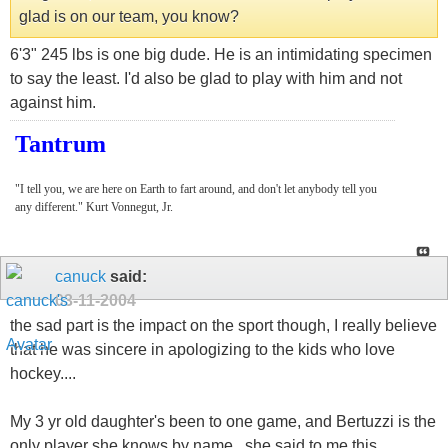
glad is on our team, you know?
6'3" 245 lbs is one big dude. He is an intimidating specimen
to say the least. I'd also be glad to play with him and not
against him.
Tantrum
"I tell you, we are here on Earth to fart around, and don't let anybody tell you
any different." Kurt Vonnegut, Jr.
canuck
said:
03-11-2004
the sad part is the impact on the sport though, I really believe
that he was sincere in apologizing to the kids who love
hockey....
My 3 yr old daughter's been to one game, and Bertuzzi is the
only player she knows by name...she said to me this