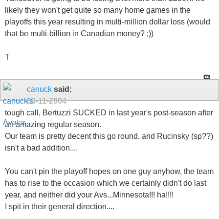
likely they won't get quite so many home games in the
playoffs this year resulting in multi-million dollar loss (would
that be multi-billion in Canadian money? ;))
T
canuck
said:
03-11-2004
tough call, Bertuzzi SUCKED in last year's post-season after
an amazing regular season.
Our team is pretty decent this go round, and Rucinsky (sp??)
isn't a bad addition....
You can't pin the playoff hopes on one guy anyhow, the team
has to rise to the occasion which we certainly didn't do last
year, and neither did your Avs...Minnesota!!! ha!!!!
I spit in their general direction....