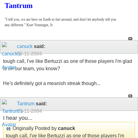
Tantrum
"I tell you, we are here on Earth to fart around, and don't let anybody tell you
any different." Kurt Vonnegut, Jr.
canuck
said:
03-11-2004
tough call, I've like Bertuzzi as one of those players I'm glad
is on our team, you know?
He's definitely got a meanish streak though...
Tantrum
said:
03-11-2004
I hear you...
Originally Posted by
canuck
tough call, I've like Bertuzzi as one of those players I'm