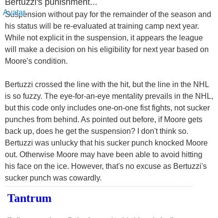
Bertuzzi's punishment...
Suspension without pay for the remainder of the season and
his status will be re-evaluated at training camp next year.
While not explicit in the suspension, it appears the league
will make a decision on his eligibility for next year based on
Moore's condition.
Bertuzzi crossed the line with the hit, but the line in the NHL
is so fuzzy. The eye-for-an-eye mentality prevails in the NHL,
but this code only includes one-on-one fist fights, not sucker
punches from behind. As pointed out before, if Moore gets
back up, does he get the suspension? I don't think so.
Bertuzzi was unlucky that his sucker punch knocked Moore
out. Otherwise Moore may have been able to avoid hitting
his face on the ice. However, that's no excuse as Bertuzzi's
sucker punch was cowardly.
Tantrum