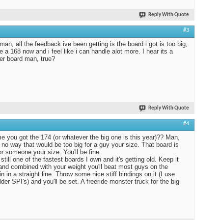
Reply With Quote
#3
man, all the feedback ive been getting is the board i got is too big,
de a 168 now and i feel like i can handle alot more. I hear its a
r board man, true?
Reply With Quote
#4
e you got the 174 (or whatever the big one is this year)?? Man,
s no way that would be too big for a guy your size. That board is
r someone your size. You'll be fine.
still one of the fastest boards I own and it's getting old. Keep it
nd combined with your weight you'll beat most guys on the
n in a straight line. Throw some nice stiff bindings on it (I use
der SPI's) and you'll be set. A freeride monster truck for the big