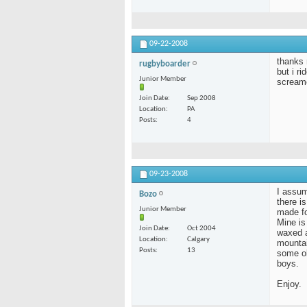
09-22-2008
thanks 
rugbyboarder
but i ri
Junior Member
screame
Join Date
Sep 2008
Location
PA
Posts
4
09-23-2008
I assum
Bozo
there i
Junior Member
made fo
Mine is 
Join Date
Oct 2004
waxed a
Location
Calgary
mountai
Posts
13
some ol
boys.
Enjoy.