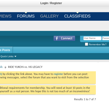
Login
/
Register
VIEWS
FORUMS
GALLERY
CLASSIFIEDS
Remember Me?
m Posts
Quick Links
alk
RIDE YUKON vs. NS LEGACY
AQ
by clicking the link above. You may have to
register
before you can post:
viewing messages, select the forum that you want to visit from the selection
tional requirements for membership. You will need at least 10 posts in the
ourself as a real person. We hope this is not too much of an inconveinince!
Results 1 to 7 of 7