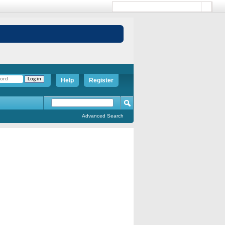
Help
Register
Advanced Search