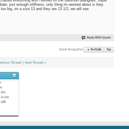
rchased everything and i settled on the salomon dialogues, super
bale, just enough stiffness, only thing im worried about is they
too big, im a size 13 and they are 13 1/2, we will see
Reply With Quote
Quick Navigation
Techtalk
Top
evious Thread
|
Next Thread
»
n
n
s
On
 is
On
s
Off