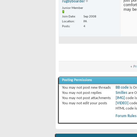
just pu
rugbyboarder
comfort
Junior Member
may be 
Join Date
Sep 2008
Location
PA
Posts
4
«
Pr
Posting Permissions
You
may not
post new threads
BB code
is
O
You
may not
post replies
Smilies
are
O
You
may not
post attachments
[IMG]
code i
You
may not
edit your posts
[VIDEO]
code
HTML code i
Forum Rules