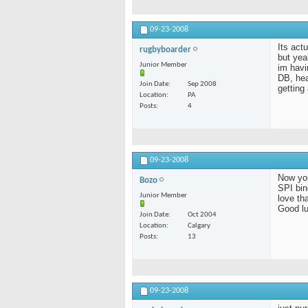
09-23-2008
Its act
rugbyboarder
but yea
Junior Member
im havi
DB, hea
Join Date
Sep 2008
getting
Location
PA
Posts
4
09-23-2008
Now you
Bozo
SPI bind
Junior Member
love th
Good lu
Join Date
Oct 2004
Location
Calgary
Posts
13
09-23-2008