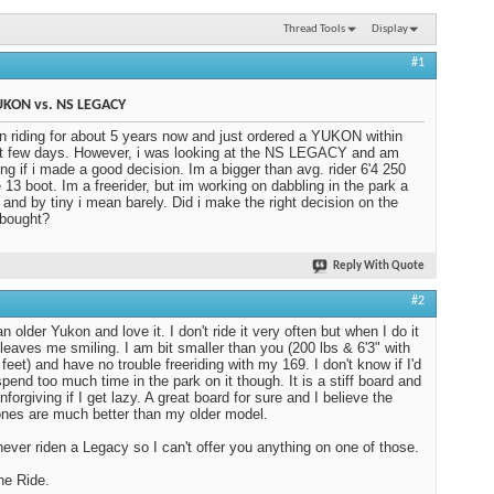
Thread Tools
Display
#1
UKON vs. NS LEGACY
n riding for about 5 years now and just ordered a YUKON within
t few days. However, i was looking at the NS LEGACY and am
ng if i made a good decision. Im a bigger than avg. rider 6'4 250
e 13 boot. Im a freerider, but im working on dabbling in the park a
t, and by tiny i mean barely. Did i make the right decision on the
 bought?
Reply With Quote
#2
n older Yukon and love it. I don't ride it very often but when I do it
leaves me smiling. I am bit smaller than you (200 lbs & 6'3" with
 feet) and have no trouble freeriding with my 169. I don't know if I'd
 spend too much time in the park on it though. It is a stiff board and
nforgiving if I get lazy. A great board for sure and I believe the
nes are much better than my older model.
never riden a Legacy so I can't offer you anything on one of those.
he Ride.