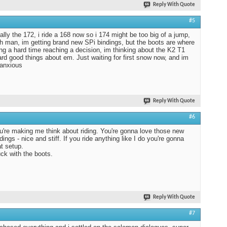
Reply With Quote
#5
ually the 172, i ride a 168 now so i 174 might be too big of a jump,
h man, im getting brand new SPi bindings, but the boots are where
ng a hard time reaching a decision, im thinking about the K2 T1
rd good things about em. Just waiting for first snow now, and im
 anxious
Reply With Quote
#6
're making me think about riding. You're gonna love those new
ings - nice and stiff. If you ride anything like I do you're gonna
at setup.
ck with the boots.
Reply With Quote
#7