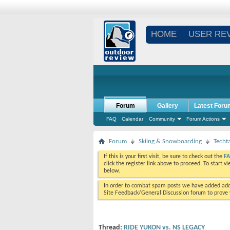
HOME
USER RE
Forum
Gallery
Latest Foru
FAQ
Calendar
Community
Forum Actions
Forum
Skiing & Snowboarding
Techt
If this is your first visit, be sure to check out the
F
click the register link above to proceed. To start 
below.
In order to combat spam posts we have added addi
Site Feedback/General Discussion forum to prove y
Thread:
RIDE YUKON vs. NS LEGACY