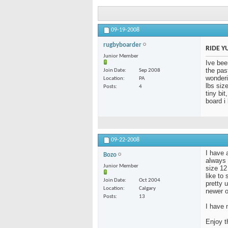
09-19-2008
rugbyboarder
RIDE Y
Junior Member
Ive bee
the pas
Join Date
Sep 2008
wonderi
Location
PA
lbs siz
Posts
4
tiny bi
board i
09-22-2008
I have a
Bozo
always 
Junior Member
size 12
like to
Join Date
Oct 2004
pretty u
Location
Calgary
newer o
Posts
13
I have 
Enjoy t