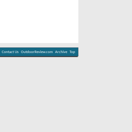
Contact Us
OutdoorReview.com
Archive
Top