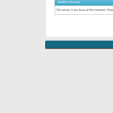
vBulletin Message
The server is too busy at the moment. Pleas