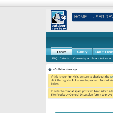
HOME
USER RE
Forum
Gallery
Latest Foru
FAQ
Calendar
Community
Forum Actions
vBulletin Message
If this is your first visit, be sure to check out the
F
click the register link above to proceed. To start 
below.
In order to combat spam posts we have added addi
Site Feedback/General Discussion forum to prove y