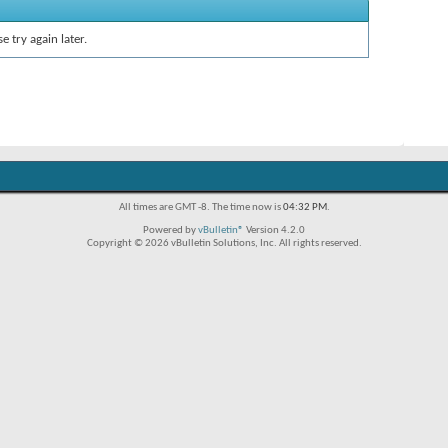
e try again later.
All times are GMT -8. The time now is
04:32 PM
.
Powered by
vBulletin®
Version 4.2.0
Copyright © 2026 vBulletin Solutions, Inc. All rights reserved.