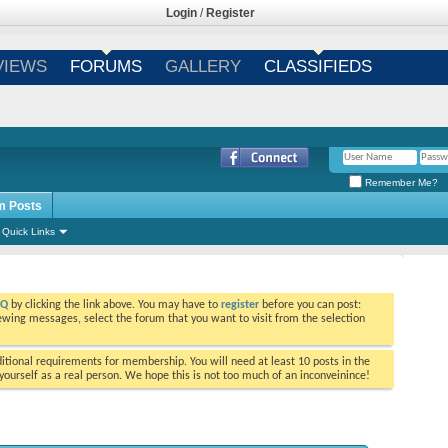
Login
/
Register
VIEWS
FORUMS
GALLERY
CLASSIFIEDS
Remember Me?
m Posts
Quick Links
AQ
by clicking the link above. You may have to
register
before you can post:
viewing messages, select the forum that you want to visit from the selection
tional requirements for membership. You will need at least 10 posts in the
ourself as a real person. We hope this is not too much of an inconveinince!