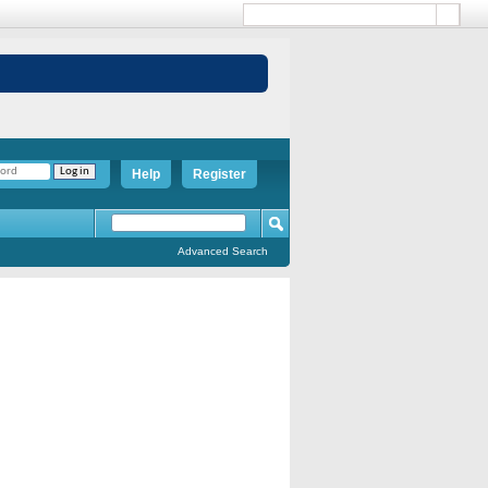
Help
Register
Advanced Search