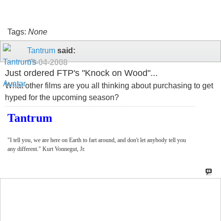
Tags:
None
Tantrum
said:
09-04-2008
Just ordered FTP's "Knock on Wood"...
What other films are you all thinking about purchasing to get
hyped for the upcoming season?
Tantrum
"I tell you, we are here on Earth to fart around, and don't let anybody tell you
any different." Kurt Vonnegut, Jr.