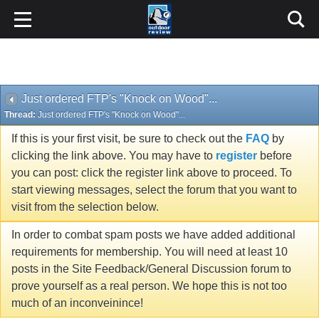
Just ordered FTP's "Knock on Wood"...
Thread:
Just ordered FTP's "Knock on Wood"...
If this is your first visit, be sure to check out the
FAQ
by
clicking the link above. You may have to
register
before
you can post: click the register link above to proceed. To
start viewing messages, select the forum that you want to
visit from the selection below.
In order to combat spam posts we have added additional
requirements for membership. You will need at least 10
posts in the Site Feedback/General Discussion forum to
prove yourself as a real person. We hope this is not too
much of an inconveinince!