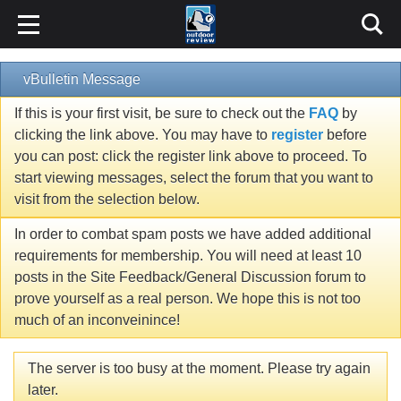
vBulletin Message
If this is your first visit, be sure to check out the
FAQ
by
clicking the link above. You may have to
register
before
you can post: click the register link above to proceed. To
start viewing messages, select the forum that you want to
visit from the selection below.
In order to combat spam posts we have added additional
requirements for membership. You will need at least 10
posts in the Site Feedback/General Discussion forum to
prove yourself as a real person. We hope this is not too
much of an inconveinince!
The server is too busy at the moment. Please try again
later.