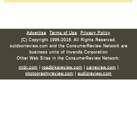
Advertise
Terms of Use
Privacy Policy
(C) Copyright 1996-2018. All Rights Reserved.
outdoorreview.com and the ConsumerReview Network are
business units of Invenda Corporation
Other Web Sites in the ConsumerReview Network:
mtbr.com
|
roadbikereview.com
|
carreview.com
|
photographyreview.com
|
audioreview.com