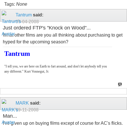
Tags:
None
Tantrum
said:
09-04-2008
Just ordered FTP's "Knock on Wood"...
What other films are you all thinking about purchasing to get
hyped for the upcoming season?
Tantrum
"I tell you, we are here on Earth to fart around, and don't let anybody tell you
any different." Kurt Vonnegut, Jr.
MARK
said:
09-11-2008
Man...
I've given up on buying films except of course for AC's flicks.