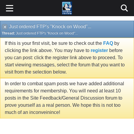
Just ordered FTP's "Knock on Wood"...
Thread:
Just ordered FTP's "Knock on Wood"...
If this is your first visit, be sure to check out the
FAQ
by
clicking the link above. You may have to
register
before
you can post: click the register link above to proceed. To
start viewing messages, select the forum that you want to
visit from the selection below.
In order to combat spam posts we have added additional
requirements for membership. You will need at least 10
posts in the Site Feedback/General Discussion forum to
prove yourself as a real person. We hope this is not too
much of an inconveinince!